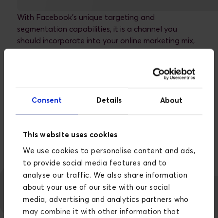
With Facebook's unique targeting and
segmentation capabilities, it is a channel you
should incorporate into your online marketing mix,
both as a B2B and B2C company.
You can watch this video and spend 5 minutes
learning how to set up successful Facebook Lead
Ads, or you can read more about how we work with
Consent
Details
About
Facebook advertising.
READ MORE ABOUT HOW WE WORK WITH
FACEBOOK ADVERTISING
This website uses cookies
We use cookies to personalise content and ads,
to provide social media features and to
analyse our traffic. We also share information
about your use of our site with our social
media, advertising and analytics partners who
may combine it with other information that