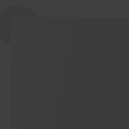
NOVICELL & FACEBOOK
Our work with Facebook Advertising