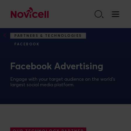
Go to content
PARTNERS & TECHNOLOGIES
FACEBOOK
Facebook Advertising
Engage with your target audience on the world's
largest social media platform.