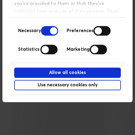
you’ve provided to them or that they’ve
collected from your use of their services. Read
more about our privacy policy
here
.
Consent
Necessary
Preferences
Selection
Statistics
Marketing
Selected companies we
Allow all cookies
have assisted with Facebook
advertising
Use necessary cookies only