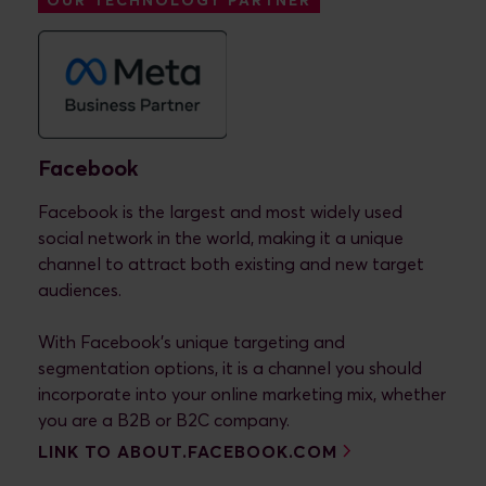
OUR TECHNOLOGY PARTNER
Facebook
Facebook is the largest and most widely used
social network in the world, making it a unique
channel to attract both existing and new target
audiences.
With Facebook's unique targeting and
segmentation options, it is a channel you should
incorporate into your online marketing mix, whether
you are a B2B or B2C company.
LINK TO ABOUT.FACEBOOK.COM