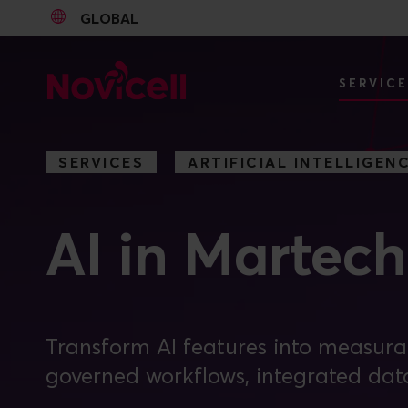
GLOBAL
Go to content
SERVIC
SERVICES
ARTIFICIAL INTELLIGEN
AI in Martech
Transform AI features into measur