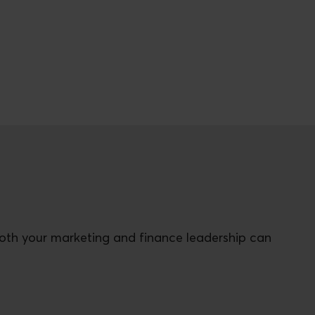
both your marketing and finance leadership can