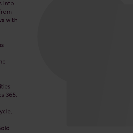
s into
 from
ws with
es
e
he
ties
cs 365,
ycle,
Gold