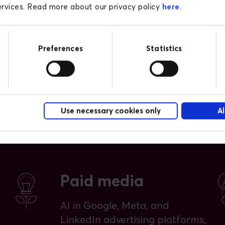
on the platform.
services. Read more about our privacy policy
here
.
Preferences
Statistics
Use necessary cookies only
Al
Paid media
AI in Google, Meta, and
LinkedIn advertising platforms,