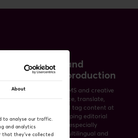
Content and
creative production
About
AI inside the CMS and creative
tools to produce, translate,
repurpose, and tag content at
scale while keeping editorial
to analyse our traffic.
control. This is especially
ng and analytics
valuable for multilingual and
 that they’ve collected