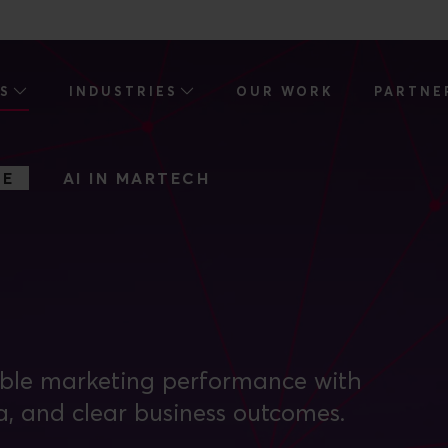
ES
INDUSTRIES
OUR WORK
PARTNE
CE
AI IN MARTECH
able marketing performance with