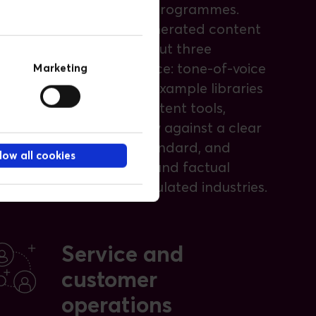
multi-market programmes.
To keep AI-generated content
on brand, we put three
controls in place: tone-of-voice
Marketing
prompts and example libraries
inside your content tools,
editorial review against a clear
pass or fail standard, and
low all cookies
brand-safety and factual
checks for regulated industries.
Service and
customer
operations