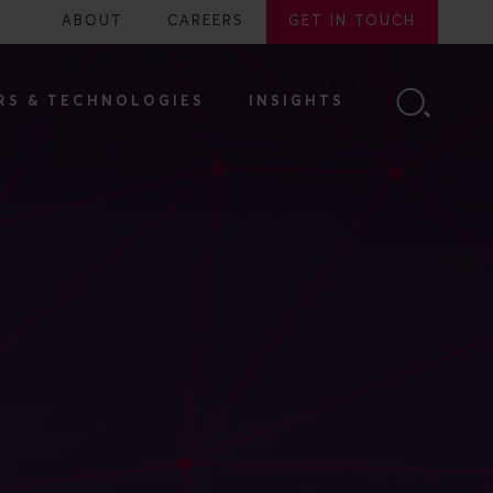
ABOUT
CAREERS
GET IN TOUCH
RS & TECHNOLOGIES
INSIGHTS