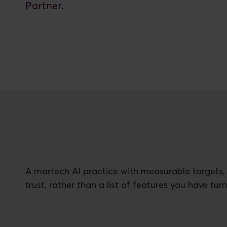
Partner.
A martech AI practice with measurable targets,
trust, rather than a list of features you have tur