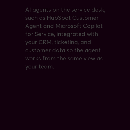
AI agents on the service desk,
such as HubSpot Customer
Agent and Microsoft Copilot
for Service, integrated with
your CRM, ticketing, and
customer data so the agent
works from the same view as
your team.