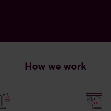
How we work