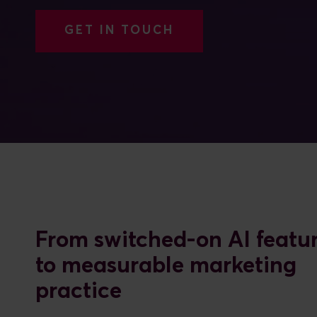
GET IN TOUCH
From switched-on AI featu
to measurable marketing
practice