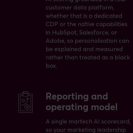
customer data platform,
whether that is a dedicated
CDP or the native capabilities
in HubSpot, Salesforce, or
Adobe, so personalisation can
be explained and measured
rather than treated as a black
box.
Reporting and
operating model
A single martech AI scorecard,
so your marketing leadership