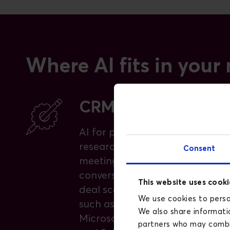
Where AI fits in your
CRM and pipeline
AI for prospecting, account
research, draft outreach,
Consent
meeting preparation,
conversation analytics, and
This website uses cooki
deal scoring, across platforms
We use cookies to person
such as HubSpot Breeze,
We also share informatio
Microsoft Copilot for Sales,
partners who may combin