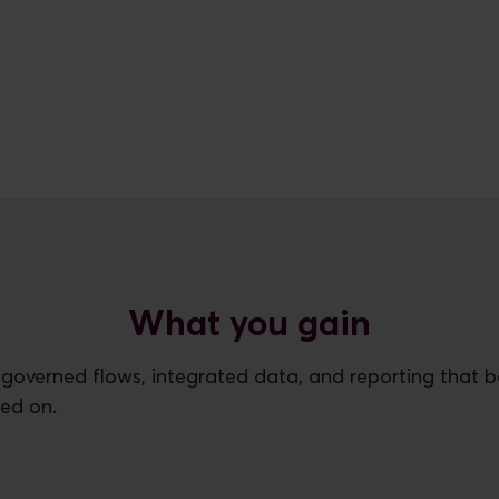
What you gain
 governed flows, integrated data, and reporting that 
ned on.