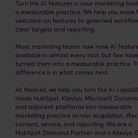
Turn the AI features in your marketing tool
a measurable practice. We help you move
switched-on features to governed workflo
clear targets and reporting.
Most marketing teams now have AI featur
available in almost every tool, but few hav
turned them into a measurable practice. T
difference is in what comes next.
At Novicell, we help you turn the AI capabili
inside HubSpot, Klaviyo, Microsoft Dynami
and adjacent platforms into measurable
marketing practice across acquisition, lifec
content, service, and reporting. We are a
HubSpot Diamond Partner and a Klaviyo 