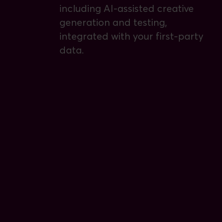
including AI-assisted creative
generation and testing,
integrated with your first-party
data.