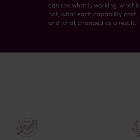
can see what is working, what is
not, what each capability cost,
and what changed as a result.