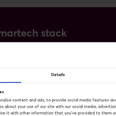
 martech stack
Lifecycle and email
Predictive segments, AI-
assisted subject lines and copy,
Details
smart send-time, and AI-driven
flows in platforms such as
es
Klaviyo and HubSpot. As a
alise content and ads, to provide social media features and 
Klaviyo Gold Partner, we run
n about your use of our site with our social media, advertisi
live B2C and B2B programmes
e it with other information that you’ve provided to them or