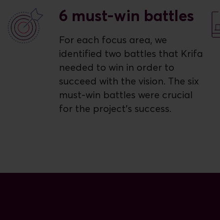
6 must-win battles
For each focus area, we
identified two battles that Krifa
needed to win in order to
succeed with the vision. The six
must-win battles were crucial
for the project's success.