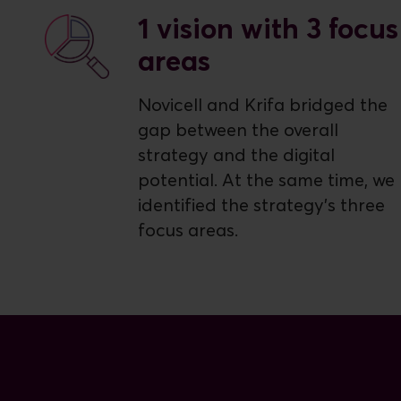
1 vision with 3 focus
areas
Novicell and Krifa bridged the
gap between the overall
strategy and the digital
potential. At the same time, we
identified the strategy's three
focus areas.