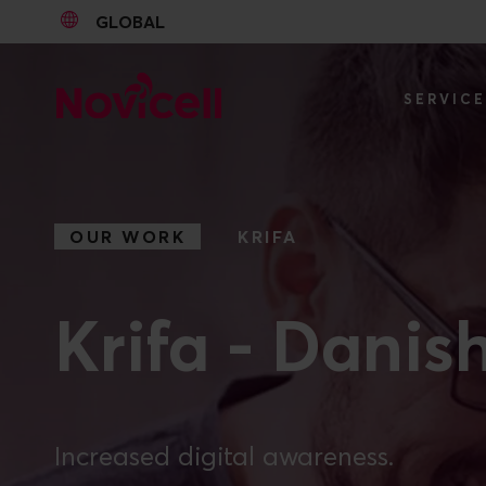
GLOBAL
Go to content
SERVIC
OUR WORK
KRIFA
Krifa - Danis