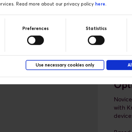
services. Read more about our privacy policy
here
.
Preferences
Statistics
Use necessary cookies only
Al
Opt
Novice
with K
device