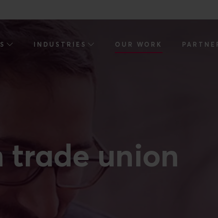
ES
INDUSTRIES
OUR WORK
PARTNE
h trade union