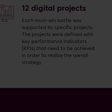
12 digital projects
Each must-win battle was
supported by specific projects.
The projects were defined with
key performance indicators
(KPIs) that need to be achieved
in order to realize the overall
strategy.