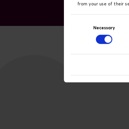
from your use of their 
Consent
Necessary
Selection