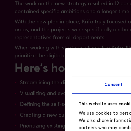
The work on the new strategy resulted in 12 conc
contained specific ambitions and a longer time ho
With the new plan in place, Krifa truly focused 
areas, and the projects were specifically ancho
representatives from all departments.
When working with strategic clients like Krifa, 
prioritize the digital aspect. At Krifa, the digi
Here's how we have ass
Streamlining the digital landscape
Consent
Visualizing and evaluating results through da
This website uses cooki
Defining the self-service universe - what funct
We use cookies to person
Creating a new customer flow based on thorou
We also share informatio
Prioritizing existing digital initiatives based o
partners who may combin