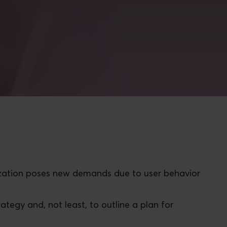
itization poses new demands due to user behavior
trategy and, not least, to outline a plan for