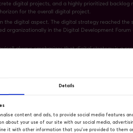
rete digital projects, and a highly prioritized backlo
rizon for the overall digital project.
on the digital aspect. The digital strategy reached the
red organizationally in the Digital Development Forum
Novicell always emphasizes that digital strategy is a p
tal domain has become a significant part of the organiza
isted Krifa in their digi
Details
shboards
es
ionalities should it have?
alise content and ads, to provide social media features and 
gh investigations of existing processes
n about your use of our site with our social media, advertisi
n their impact on KPIs
e it with other information that you’ve provided to them or