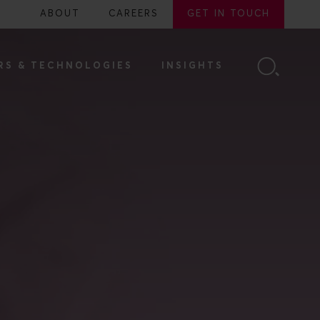
ABOUT
CAREERS
GET IN TOUCH
RS & TECHNOLOGIES
INSIGHTS