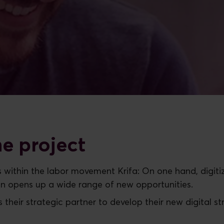
e project
ess within the labor movement Krifa: On one hand, dig
on opens up a wide range of new opportunities.
as their strategic partner to develop their new digital s