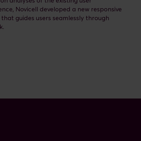
on analyses of the existing user
ence, Novicell developed a new responsive
 that guides users seamlessly through
k.