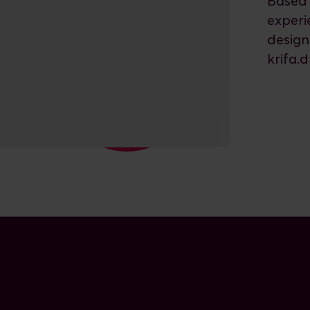
Based 
experi
design
krifa.d