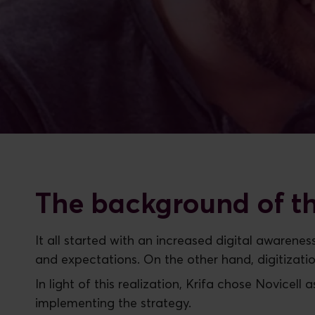
The background of th
It all started with an increased digital awaren
and expectations. On the other hand, digitizati
In light of this realization, Krifa chose Novicell 
implementing the strategy.