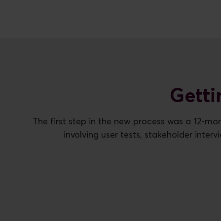
Getti
The first step in the new process was a 12-mon
involving user tests, stakeholder inter