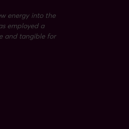
ew energy into the
 has employed a
 and tangible for