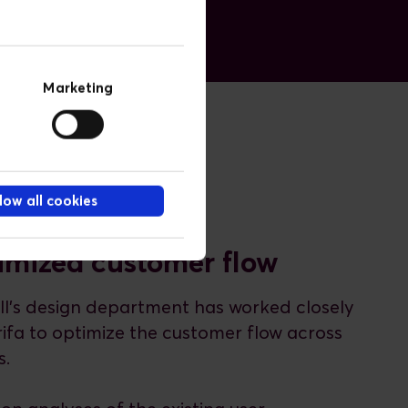
Marketing
low all cookies
imized customer flow
ll's design department has worked closely
rifa to optimize the customer flow across
s.