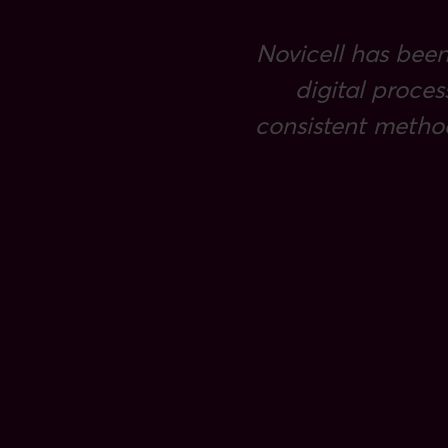
Novicell has been
digital proces
consistent metho