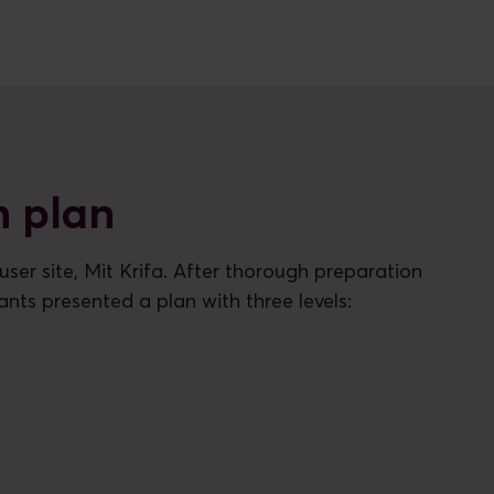
n plan
ser site, Mit Krifa. After thorough preparation
ants presented a plan with three levels: