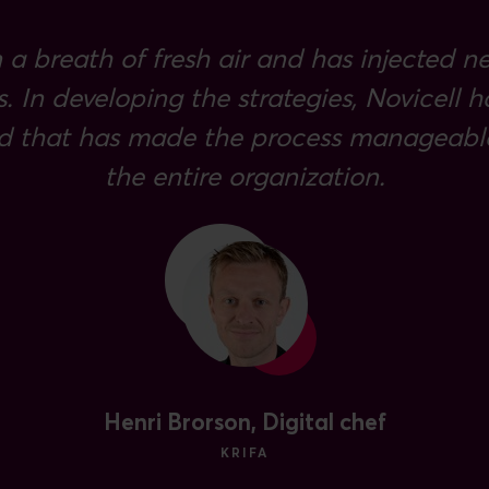
 a breath of fresh air and has injected n
s. In developing the strategies, Novicell
d that has made the process manageable
the entire organization.
Henri Brorson, Digital chef
KRIFA