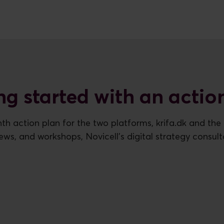
ng started with an actio
th action plan for the two platforms, krifa.dk and the u
views, and workshops, Novicell's digital strategy consult