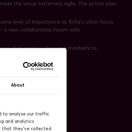
g made the setup extremely agile. The action plan
 same level of importance as Krifa's other focus
 – a new collaborative forum with
rocess that involves changing mindsets to
tion's future and focus.
tal process:
About
to analyse our traffic.
ng and analytics
 that they’ve collected