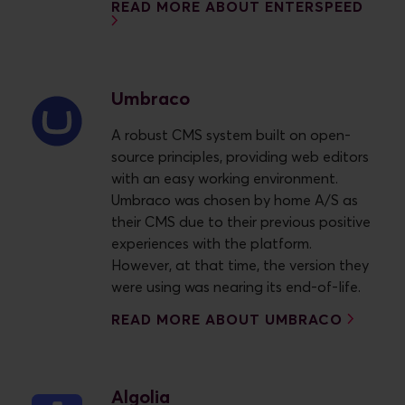
READ MORE ABOUT ENTERSPEED
Umbraco
A robust CMS system built on open-
source principles, providing web editors
with an easy working environment.
Umbraco was chosen by home A/S as
their CMS due to their previous positive
experiences with the platform.
However, at that time, the version they
were using was nearing its end-of-life.
READ MORE ABOUT UMBRACO
Algolia