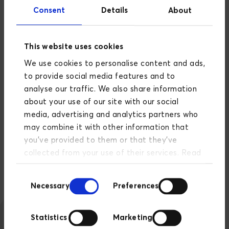
scratch to ensure a solid site that could
Consent
Details
About
continuously modernize and evolve. Therefore, a
crucial part of the solution was to build it on
composable principles.
This website uses cookies
We use cookies to personalise content and ads,
This means that home can now introduce new
to provide social media features and to
systems, APIs, and integrations without causing
analyse our traffic. We also share information
regression in existing elements and code. In other
about your use of our site with our social
words, the codebase can be replaced and updated
media, advertising and analytics partners who
much easier and faster without risking 'breaking
may combine it with other information that
something.' home.dk is future-proofed and ready
you’ve provided to them or that they’ve
for new, awesome features that benefit both
collected from your use of their services. Read
buyers, sellers, and local real estate agents.
more about our privacy policy
here
.
Consent
Necessary
Preferences
Selection
Statistics
Marketing