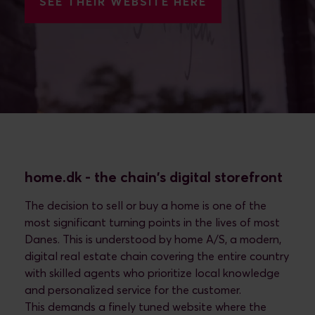
SEE THEIR WEBSITE HERE
home.dk - the chain's digital storefront
The decision to sell or buy a home is one of the
most significant turning points in the lives of most
Danes. This is understood by home A/S, a modern,
digital real estate chain covering the entire country
with skilled agents who prioritize local knowledge
and personalized service for the customer.
This demands a finely tuned website where the