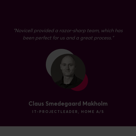
”Novicell provided a razor-sharp team, which has
been perfect for us and a great process.”
Claus Smedegaard Makholm
IT-PROJECTLEADER, HOME A/S