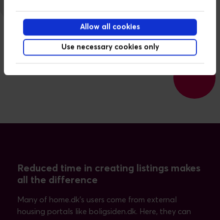
Allow all cookies
Use necessary cookies only
Reduced time in creating listings makes
all the difference
Many of home.dk’s users come from external
housing portals like boligsiden.dk. Here, they can