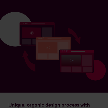
Unique, organic design process with