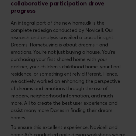
collaborative participation drove
progress
An integral part of the new home.dk is the
complete redesign conducted by Novicell. Our
research and analysis unveiled a crucial insight:
Dreams. Homebuying is about dreams - and
emotions. You're not just buying a house. You're
purchasing your first shared home with your
partner, your children's childhood home, your final
residence, or something entirely different. Hence,
we actively worked on enhancing the perspective
of dreams and emotions through the use of
imagery, neighborhood information, and much
more. All to create the best user experience and
assist many more Danes in finding their dream
homes.
To ensure this excellent experience, Novicell and
home A/S conducted agile design workshops where