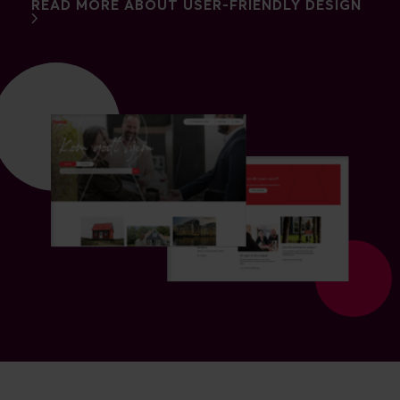
READ MORE ABOUT USER-FRIENDLY DESIGN