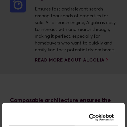
Ensures fast and relevant search
among thousands of properties for
sale. As a search engine, Algolia is easy
to interact with and search through,
making it perfect, especially for
homebuyers who want to quickly and
easily find their potential dream home.
READ MORE ABOUT ALGOLIA
Composable architecture ensures the
right foundation - from the beginning
home A/S didn't just want a new site built on old
code. No, the whole thing had to be built from