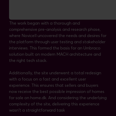
The solution: a modern, sleek website
The work began with a thorough and
comprehensive pre-analysis and research phase,
where Novicell uncovered the needs and desires for
the platform through user testing and stakeholder
interviews. This formed the basis for an Umbraco
solution built on modern MACH architecture and
the right tech stack.
Additionally, the site underwent a total redesign
with a focus on a fast and excellent user
experience. This ensures that sellers and buyers
now receive the best possible impression of homes
for sale on home.dk. And considering the underlying
complexity of the site, delivering this experience
wasn't a straightforward task