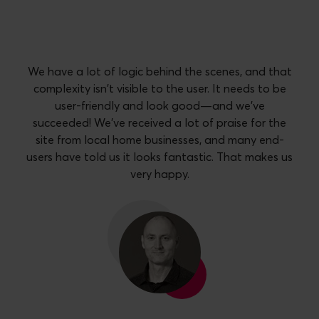
We have a lot of logic behind the scenes, and that
complexity isn't visible to the user. It needs to be
user-friendly and look good—and we've
succeeded! We've received a lot of praise for the
site from local home businesses, and many end-
users have told us it looks fantastic. That makes us
very happy.