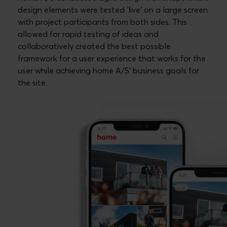
design elements were tested 'live' on a large screen
with project participants from both sides. This
allowed for rapid testing of ideas and
collaboratively created the best possible
framework for a user experience that works for the
user while achieving home A/S' business goals for
the site.