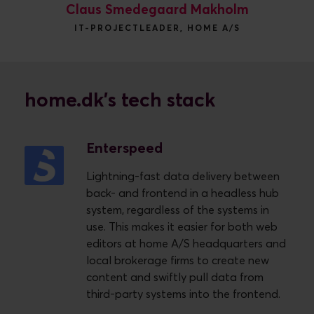
Claus Smedegaard Makholm
IT-PROJECTLEADER, HOME A/S
home.dk's tech stack
Enterspeed
Lightning-fast data delivery between
back- and frontend in a headless hub
system, regardless of the systems in
use. This makes it easier for both web
editors at home A/S headquarters and
local brokerage firms to create new
content and swiftly pull data from
third-party systems into the frontend.