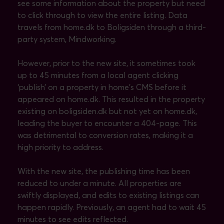
see some information about the property but need
to click through to view the entire listing. Data
travels from home.dk to Boligsiden through a third-
party system, Mindworking.
However, prior to the new site, it sometimes took
up to 45 minutes from a local agent clicking
‘publish’ on a property in home’s CMS before it
appeared on home.dk. This resulted in the property
existing on boligsiden.dk but not yet on home.dk,
leading the buyer to encounter a 404-page. This
was detrimental to conversion rates, making it a
high priority to address.
With the new site, the publishing time has been
reduced to under a minute. All properties are
swiftly displayed, and edits to existing listings can
happen rapidly. Previously, an agent had to wait 45
minutes to see edits reflected.