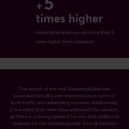
5
5
+
times higher
Advertising revenues are more than 5
times higher than expected
The launch of the new StreamingGuide has
exceeded Kino.dk's own expectations in terms of
both traffic and advertising revenues. Additionally,
it is evident that users have embraced the concept,
as there is a strong demand for new and additional
features for the StreamingGuide. Kino.dk benefits