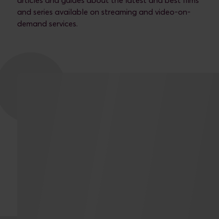
articles and guides about the latest and best films
and series available on streaming and video-on-
demand services.