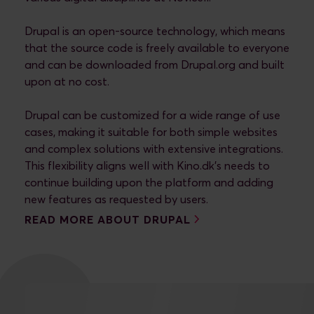
Drupal is an open-source technology, which means
that the source code is freely available to everyone
and can be downloaded from Drupal.org and built
upon at no cost.
Drupal can be customized for a wide range of use
cases, making it suitable for both simple websites
and complex solutions with extensive integrations.
This flexibility aligns well with Kino.dk's needs to
continue building upon the platform and adding
new features as requested by users.
READ MORE ABOUT DRUPAL