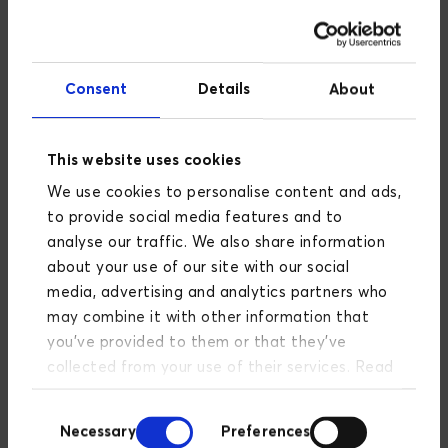
initiatives have been postponed to later
development phases.
Consent
Details
About
This website uses cookies
We use cookies to personalise content and ads,
It is a highly interesting way of working that many
companies can learn from in reality. Speed can be
to provide social media features and to
crucial when working with new concepts that one
analyse our traffic. We also share information
wants to try out in a beta version before further
about your use of our site with our social
development.
media, advertising and analytics partners who
may combine it with other information that
you’ve provided to them or that they’ve
collected from your use of their services. Read
more about our privacy policy
here
.
Consent
Necessary
Preferences
Selection