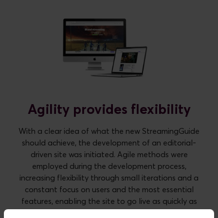
Agility provides flexibility
With a clear idea of what the new StreamingGuide
should achieve, the development of an editorial-
driven site was initiated. Agile methods were
employed during the development process,
increasing flexibility through small iterations and a
constant focus on users and the most essential
features, enabling the site to go live as quickly as
possible. This means that all non-essential