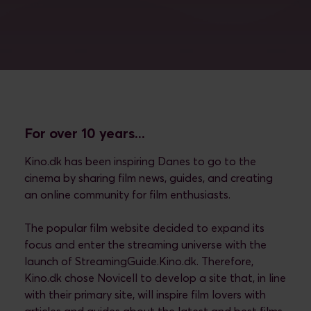
For over 10 years...
Kino.dk has been inspiring Danes to go to the
cinema by sharing film news, guides, and creating
an online community for film enthusiasts.
The popular film website decided to expand its
focus and enter the streaming universe with the
launch of StreamingGuide.Kino.dk. Therefore,
Kino.dk chose Novicell to develop a site that, in line
with their primary site, will inspire film lovers with