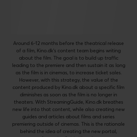
A new streaming guide for
film enthusiasts
Around 6-12 months before the theatrical release
of a film, Kino.dk's content team begins writing
about the film. The goal is to build up traffic
leading to the premiere and then sustain it as long
as the film is in cinemas, to increase ticket sales.
However, with this strategy, the value of the
content produced by Kino.dk about a specific film
diminishes as soon as the film is no longer in
theaters. With StreamingGuide, Kino.dk breathes
new life into that content, while also creating new
guides and articles about films and series
premiering outside of cinemas. This is the rationale
behind the idea of creating the new portal,