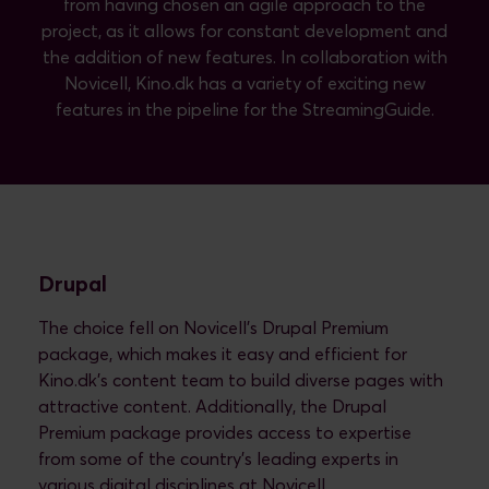
from having chosen an agile approach to the
project, as it allows for constant development and
the addition of new features. In collaboration with
Novicell, Kino.dk has a variety of exciting new
features in the pipeline for the StreamingGuide.
Drupal
The choice fell on Novicell's Drupal Premium
package, which makes it easy and efficient for
Kino.dk's content team to build diverse pages with
attractive content. Additionally, the Drupal
Premium package provides access to expertise
from some of the country's leading experts in
various digital disciplines at Novicell.