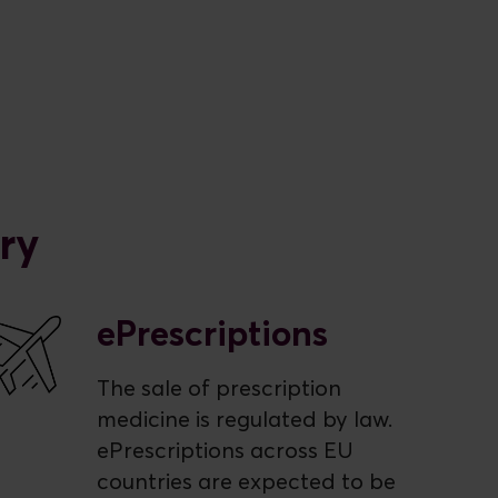
ry
ePrescriptions
The sale of prescription
medicine is regulated by law.
ePrescriptions across EU
countries are expected to be