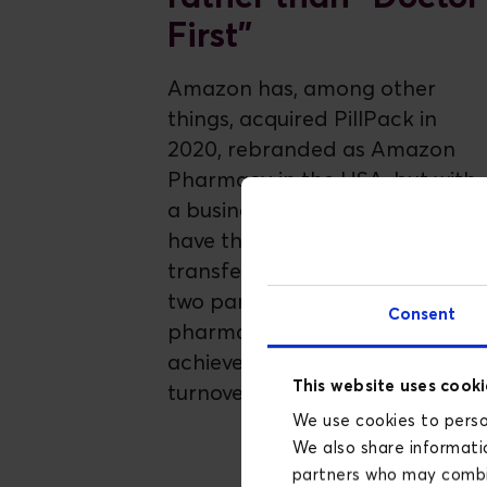
First"
Amazon has, among other
things, acquired PillPack in
2020, rebranded as Amazon
Pharmacy in the USA, but with
a business model that may
have the potential to be
transferred to Europe. Already
two pan-European online
Consent
pharmacists have each
achieved EUR 1 billion in annual
This website uses cooki
turnover
We use cookies to person
We also share informatio
partners who may combin