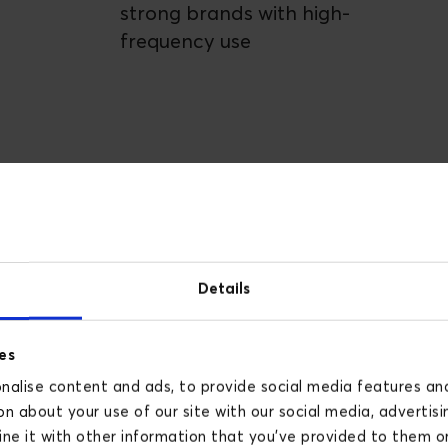
strong brands with high-
frequency use
Details
es
alise content and ads, to provide social media features and 
n about your use of our site with our social media, advertisi
e it with other information that you’ve provided to them or