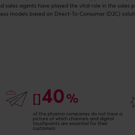
d sales agents have played the vital role in the sales 
ness models based on Direct-To-Consumer (D2C) soluti
40
40
[]
%
of the pharma companies do not have a
picture of which channels and digital
touchpoints are essential for their
customers