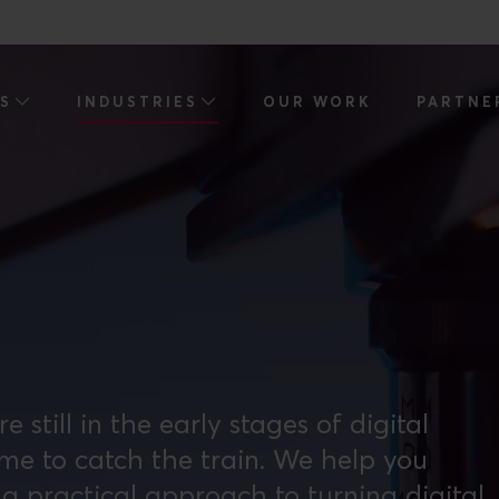
ES
INDUSTRIES
OUR WORK
PARTNE
till in the early stages of digital
ime to catch the train. We help you
a practical approach to turning digital