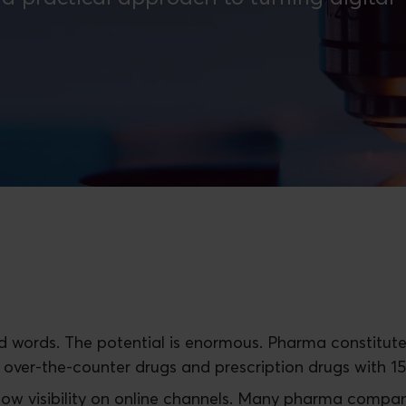
ked words. The potential is enormous. Pharma constitute
 over-the-counter drugs and prescription drugs with 1
 low visibility on online channels. Many pharma compan