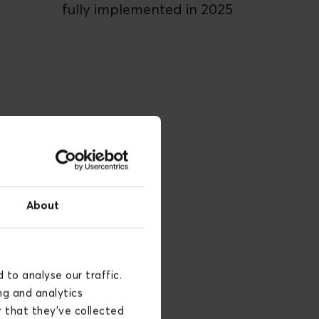
fully implemented in 2025
About
to analyse our traffic.
ng and analytics
 that they’ve collected