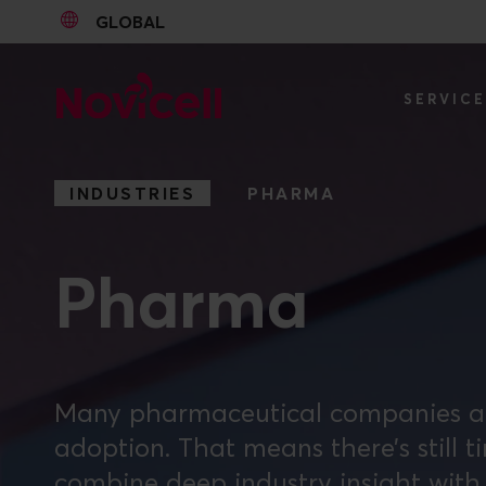
GLOBAL
Go to content
SERVIC
INDUSTRIES
PHARMA
Pharma
Many pharmaceutical companies are s
adoption. That means there’s still t
combine deep industry insight with 