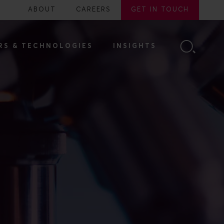
ABOUT
CAREERS
GET IN TOUCH
RS & TECHNOLOGIES
INSIGHTS