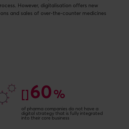
process. However, digitalisation offers new
ons and sales of over-the-counter medicines
60
60
[]
%
of pharma companies do not have a
digital strategy that is fully integrated
into their core business