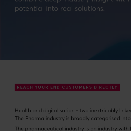
REACH YOUR END CUSTOMERS DIRECTLY
Health and digitalisation - two inextricably lin
The Pharma industry is broadly categorised into
The pharmaceutical industry is an industry with