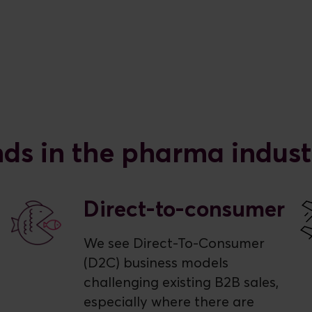
nds in the pharma indust
Direct-to-consumer
We see Direct-To-Consumer
(D2C) business models
challenging existing B2B sales,
especially where there are