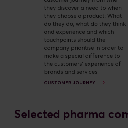
customer journey from when
they discover a need to when
they choose a product: What
do they do, what do they think
and experience and which
touchpoints should the
company prioritise in order to
make a special difference to
the customers' experience of
brands and services.
CUSTOMER JOURNEY
Selected pharma com