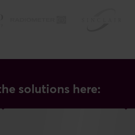
he solutions here: