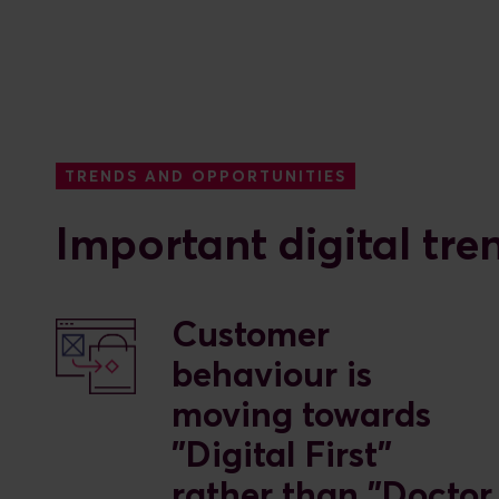
TRENDS AND OPPORTUNITIES
Important digital tre
Customer
behaviour is
moving towards
"Digital First"
rather than "Doctor