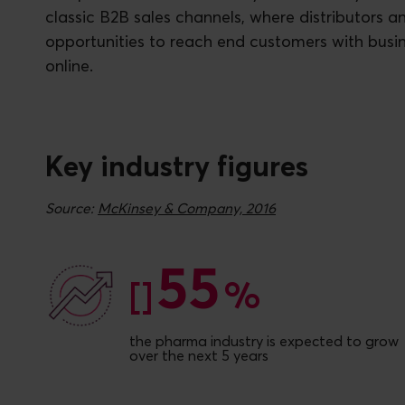
classic B2B sales channels, where distributors an
opportunities to reach end customers with busi
online.
Key industry figures
Source:
McKinsey & Company, 2016
55
55
[]
%
the pharma industry is expected to grow
over the next 5 years