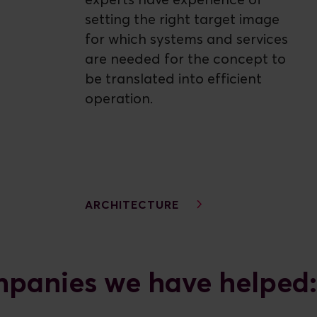
experts have experience of
setting the right target image
for which systems and services
are needed for the concept to
be translated into efficient
operation.
ARCHITECTURE
panies we have helped: