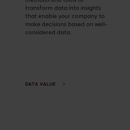
methods and tools to
transform data into insights
that enable your company to
make decisions based on well-
considered data.
DATA VALUE