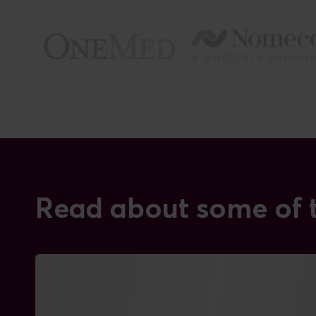
Read about some of t