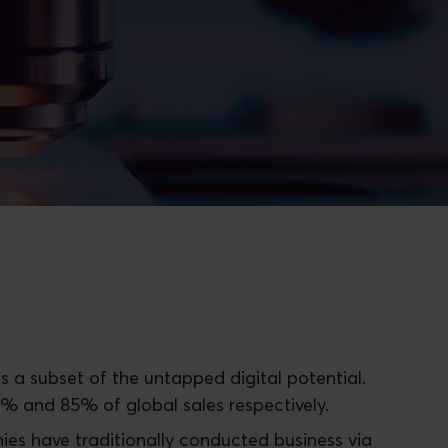
s a subset of the untapped digital potential.
5% and 85% of global sales respectively.
ies have traditionally conducted business via