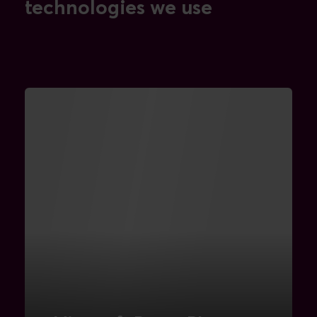
technologies we use