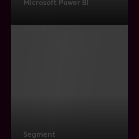
Microsoft Power BI
Turn data into insights with powerful
analytics and reporting tools.
READ MORE
Segment