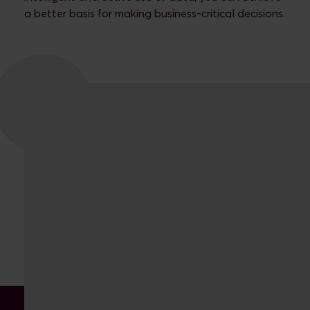
a better basis for making business-critical decisions.