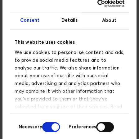
Consent
Details
About
This website uses cookies
Data-Driven Business
We use cookies to personalise content and ads,
Development
to provide social media features and to
analyse our traffic. We also share information
How can you create change through
about your use of our site with our social
data?
media, advertising and analytics partners who
may combine it with other information that
READ MORE
you’ve provided to them or that they’ve
collected from your use of their services. Read
more about our privacy policy
here
.
Consent
Necessary
Preferences
Selection