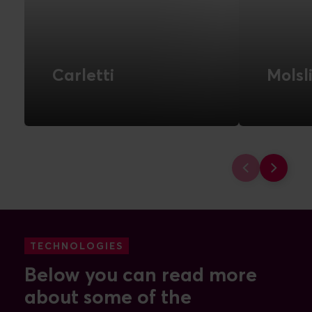
Carletti
Molsl
Scalable e-commerce solution
Advance
for future growth
automat
warehous
FIND OUT MORE
campaig
data
FIND 
TECHNOLOGIES
Below you can read more
about some of the