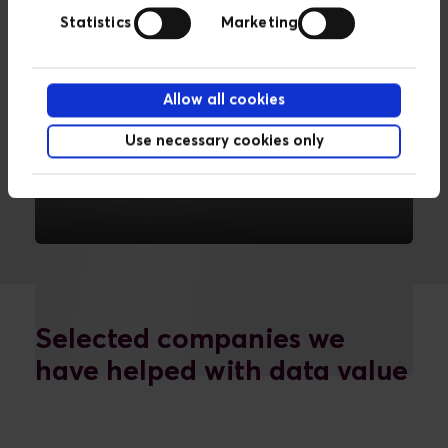
Statistics
Marketing
Allow all cookies
Use necessary cookies only
Data management
We can connect, store and organise
data.
READ MORE
Selected companies we
have helped with data value