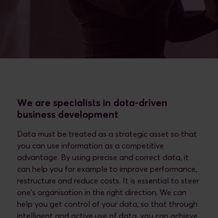
We are specialists in data-driven
business development
Data must be treated as a strategic asset so that
you can use information as a competitive
advantage. By using precise and correct data, it
can help you for example to improve performance,
restructure and reduce costs. It is essential to steer
one's organisation in the right direction. We can
help you get control of your data, so that through
intelligent and active use of data, you can achieve