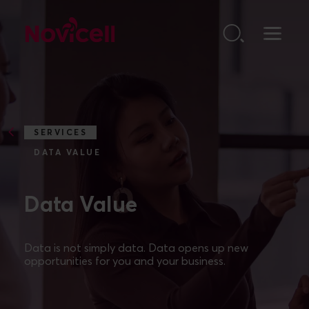
Go to content
SERVICES
DATA VALUE
Data Value
Data is not simply data. Data opens up new
opportunities for you and your business.