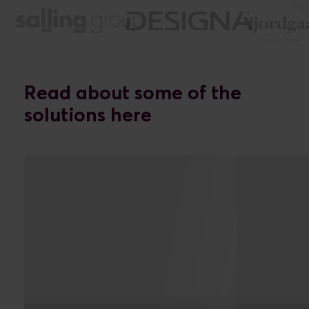
Read about some of the
solutions here