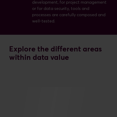
development, for project management
or for data security, tools and
processes are carefully composed and
well-tested.
Explore the different areas
within data value