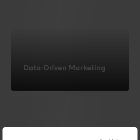
Data-Driven Marketing
Understand and segment your
customers using data.
READ MORE