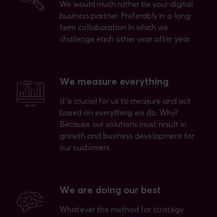
We would much rather be your digital
business partner. Preferably in a long-
term collaboration in which we
challenge each other year after year.
We measure everything
It is crucial for us to measure and act
based on everything we do. Why?
Because our solutions must result in
growth and business development for
our customers.
We are doing our best
Whatever the method for strategy