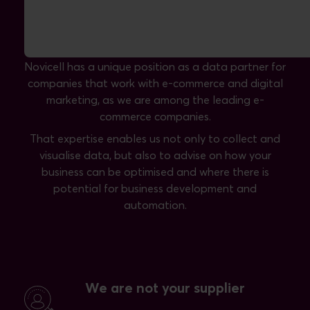
Novicell is a data partner with expertise
in e-commerce and digital marketing
Novicell has a unique position as a data partner for
companies that work with e-commerce and digital
marketing, as we are among the leading e-
commerce companies.
That expertise enables us not only to collect and
visualise data, but also to advise on how your
business can be optimised and where there is
potential for business development and
automation.
We are not your supplier