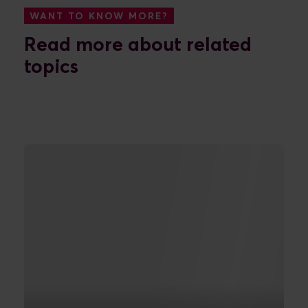
WANT TO KNOW MORE?
Read more about related
topics