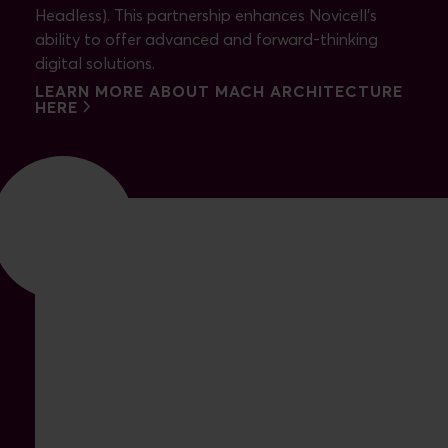
Headless). This partnership enhances Novicell's
ability to offer advanced and forward-thinking
digital solutions.
LEARN MORE ABOUT MACH ARCHITECTURE
HERE