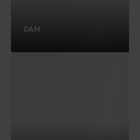
DAM
Learn more about what DAM systems
can do for your company
READ MORE