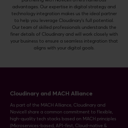
advantages. Our expertise in digital strategy and
technology integration makes us the ideal partner
to help you leverage Cloudinary's full potential.
Our team of skilled professionals understands the
finer details of Cloudinary and will work closely with
your business to ensure a seamless integration that
aligns with your digital goals.
Cloudinary and MACH Alliance
As part of the MACH Alliance, Cloudinary and
Novicell share a common commitment to flexible,
high-quality tech stacks based on MACH principles
(Microservices-based, API-first, Cloud-native &