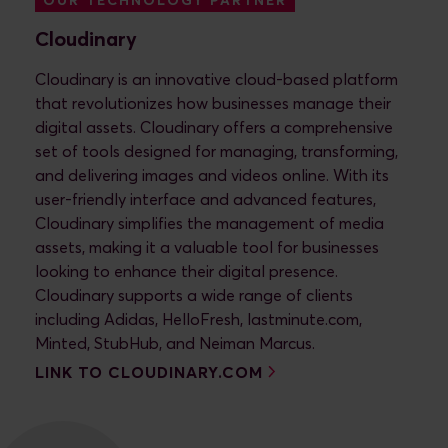
OUR TECHNOLOGY PARTNER
Cloudinary
Cloudinary is an innovative cloud-based platform
that revolutionizes how businesses manage their
digital assets. Cloudinary offers a comprehensive
set of tools designed for managing, transforming,
and delivering images and videos online. With its
user-friendly interface and advanced features,
Cloudinary simplifies the management of media
assets, making it a valuable tool for businesses
looking to enhance their digital presence.
Cloudinary supports a wide range of clients
including Adidas, HelloFresh, lastminute.com,
Minted, StubHub, and Neiman Marcus.
LINK TO CLOUDINARY.COM