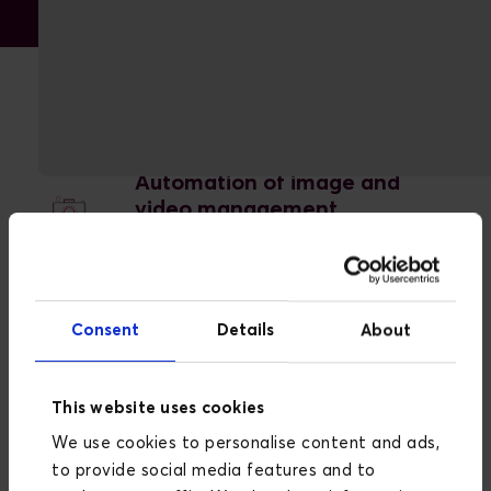
Advantages with Cloudinary
Automation of image and
video management
Cloudinary automates many aspects
of image and video management,
saving valuable time and resources.
Consent
Details
About
Improved user experience
This website uses cookies
We use cookies to personalise content and ads,
By optimizing media assets for
to provide social media features and to
different platforms, Cloudinary ensures