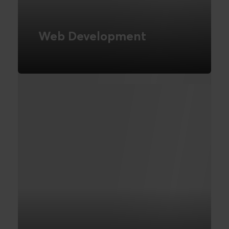
Web Development
Novicell is a CMS-independent
development company
READ MORE