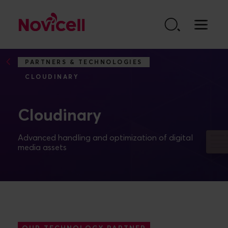
Go to content
PARTNERS & TECHNOLOGIES
CLOUDINARY
Cloudinary
Advanced handling and optimization of digital
media assets