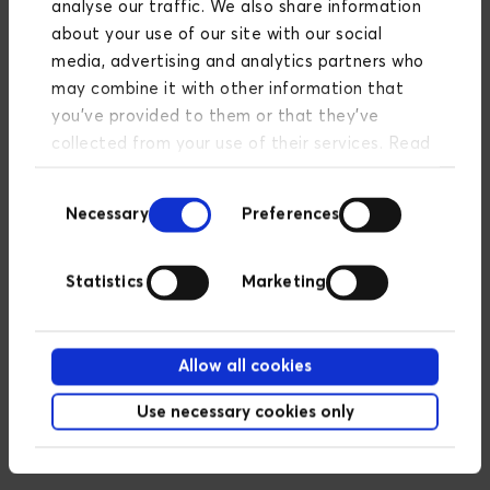
faster loading times and an improved
analyse our traffic. We also share information
overall user experience.
about your use of our site with our social
media, advertising and analytics partners who
may combine it with other information that
you’ve provided to them or that they’ve
Scalable
collected from your use of their services. Read
more about our privacy policy
here
.
As your business grows, Cloudinary's
Consent
flexible architecture can easily scale to
Necessary
Preferences
Selection
meet increasing demand.
Statistics
Marketing
Improved security
Cloudinary offers robust security
Allow all cookies
features that protect your media
Use necessary cookies only
assets from unauthorized access and
threats.