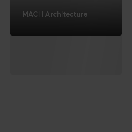
MACH Architecture
We are part of the MACH Alliance -
Read more about what this entails
READ MORE