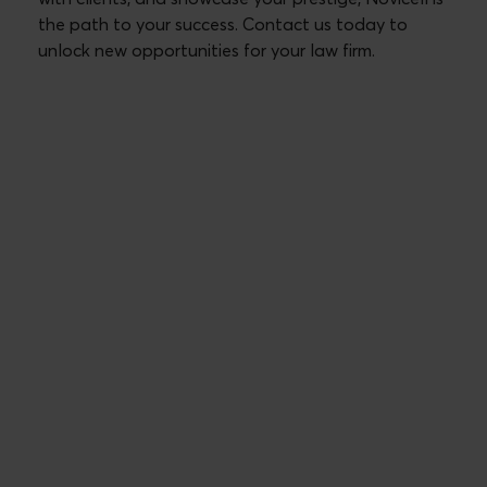
the path to your success. Contact us today to
unlock new opportunities for your law firm.