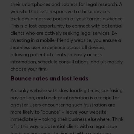
their smartphones and tablets for legal research. A
website that isn't responsive to these devices
excludes a massive portion of your target audience.
This is a lost opportunity to connect with potential
clients who are actively seeking legal services. By
investing in a mobile-friendly website, you ensure a
seamless user experience across all devices,
allowing potential clients to easily access
information, schedule consultations, and ultimately,
choose your firm.
Bounce rates and lost leads
A clunky website with slow loading times, confusing
navigation, and unclear information is a recipe for
disaster. Users encountering such frustration are
more likely to "bounce" – leave your website
immediately – taking their business elsewhere. Think
of it this way: a potential client with a legal issue
lands on your website. Faced with a confusing