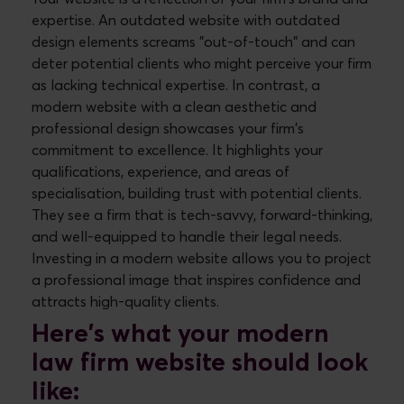
expertise. An outdated website with outdated
design elements screams "out-of-touch" and can
deter potential clients who might perceive your firm
as lacking technical expertise. In contrast, a
modern website with a clean aesthetic and
professional design showcases your firm's
commitment to excellence. It highlights your
qualifications, experience, and areas of
specialisation, building trust with potential clients.
They see a firm that is tech-savvy, forward-thinking,
and well-equipped to handle their legal needs.
Investing in a modern website allows you to project
a professional image that inspires confidence and
attracts high-quality clients.
Here's what your modern
law firm website should look
like: