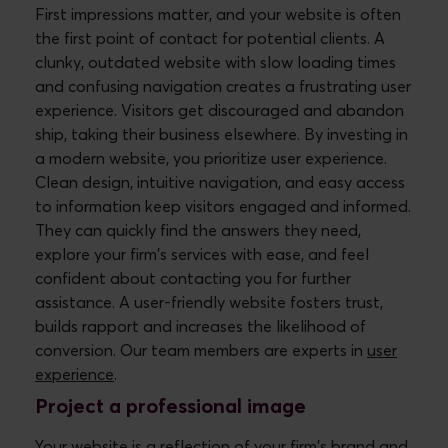
First impressions matter, and your website is often
the first point of contact for potential clients. A
clunky, outdated website with slow loading times
and confusing navigation creates a frustrating user
experience. Visitors get discouraged and abandon
ship, taking their business elsewhere. By investing in
a modern website, you prioritize user experience.
Clean design, intuitive navigation, and easy access
to information keep visitors engaged and informed.
They can quickly find the answers they need,
explore your firm's services with ease, and feel
confident about contacting you for further
assistance. A user-friendly website fosters trust,
builds rapport and increases the likelihood of
conversion. Our team members are experts in
user
experience
.
Project a professional image
Your website is a reflection of your firm's brand and