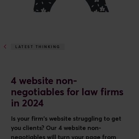
LATEST THINKING
4 WEBSITE NON-NEGOTIABLES...
4 website non-
negotiables for law firms
in 2024
Is your firm's website struggling to get
you clients? Our 4 website non-
negotiables will turn your page from