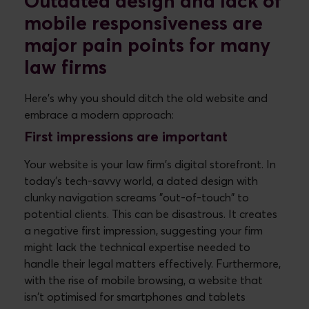
Outdated design and lack of
mobile responsiveness are
major pain points for many
law firms
Here's why you should ditch the old website and
embrace a modern approach:
First impressions are important
Your website is your law firm's digital storefront. In
today's tech-savvy world, a dated design with
clunky navigation screams "out-of-touch" to
potential clients. This can be disastrous. It creates
a negative first impression, suggesting your firm
might lack the technical expertise needed to
handle their legal matters effectively. Furthermore,
with the rise of mobile browsing, a website that
isn't optimised for smartphones and tablets