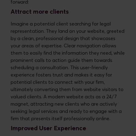
forward:
Attract more clients
Imagine a potential client searching for legal
representation. They land on your website, greeted
by a clean, professional design that showcases
your areas of expertise. Clear navigation allows
them to easily find the information they need, while
prominent calls to action guide them towards
scheduling a consultation. This user-friendly
experience fosters trust and makes it easy for
potential clients to connect with your firm,
ultimately converting them from website visitors to
valued clients. A modern website acts as a 24/7
magnet, attracting new clients who are actively
seeking legal services and ready to engage with a
firm that presents itself professionally online.
Improved User Experience