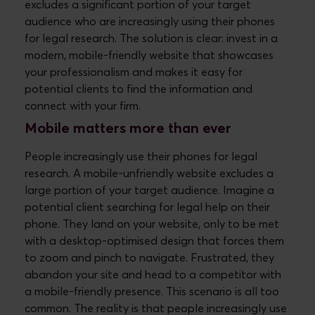
excludes a significant portion of your target
audience who are increasingly using their phones
for legal research.
The solution is clear: invest in a
modern, mobile-friendly website that showcases
your professionalism and makes it easy for
potential clients to find the information and
connect with your firm.
Mobile matters more than ever
People increasingly use their phones for legal
research. A mobile-unfriendly website excludes a
large portion of your target audience.
Imagine a
potential client searching for legal help on their
phone. They land on your website, only to be met
with a desktop-optimised design that forces them
to zoom and pinch to navigate. Frustrated, they
abandon your site and head to a competitor with
a mobile-friendly presence. This scenario is all too
common. The reality is that people increasingly use