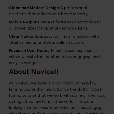
Clean and Modern Design:
A professional
aesthetic that reflects your brand identity.
Mobile Responsiveness:
Seamless adaptation to
all screen sizes for optimal user experience.
Clear Navigation:
Easy-to-find information with
intuitive menus and clear calls to action.
Focus on User Needs:
Prioritize user experience
with a website that is informative, engaging, and
easy to navigate.
About Novicell
At Novicell, we believe in our ability to help law
firms navigate their migration to the digital future.
It is no surprise that we work with some of the most
distinguished law firms in the world. If you are
looking to modernise your online presence, engage
with clients, and showcase your prestige, Novicell is