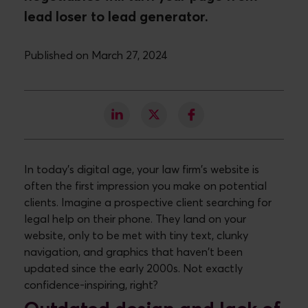
lead loser to lead generator.
Published on March 27, 2024
In today's digital age, your law firm's website is
often the first impression you make on potential
clients. Imagine a prospective client searching for
legal help on their phone. They land on your
website, only to be met with tiny text, clunky
navigation, and graphics that haven't been
updated since the early 2000s. Not exactly
confidence-inspiring, right?