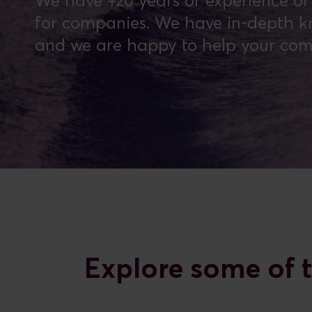
We have +20 years of experience of t
for companies. We have in-depth kn