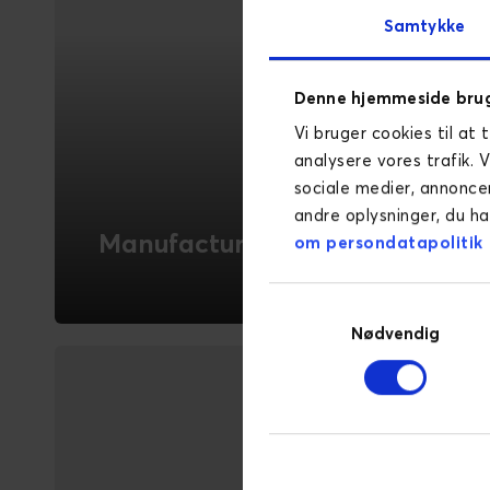
Samtykke
Denne hjemmeside brug
Vi bruger cookies til at 
analysere vores trafik. 
sociale medier, annonce
andre oplysninger, du ha
Manufacturing
om persondatapolitik
Novicell helps manufacturing companies
Samtykkevalg
leverage digitalisation to enhance
Nødvendig
customer experience and streamline
sales processes.
READ MORE