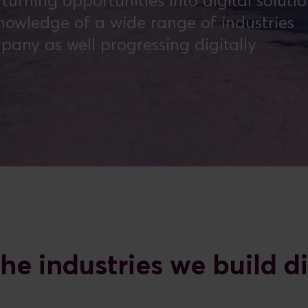
urning opportunities into digital soluti
owledge of a wide range of industries