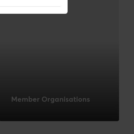
Member Organisations
Novicell has many years of experience
with digital solutions for interest and
membership organisations. Read about