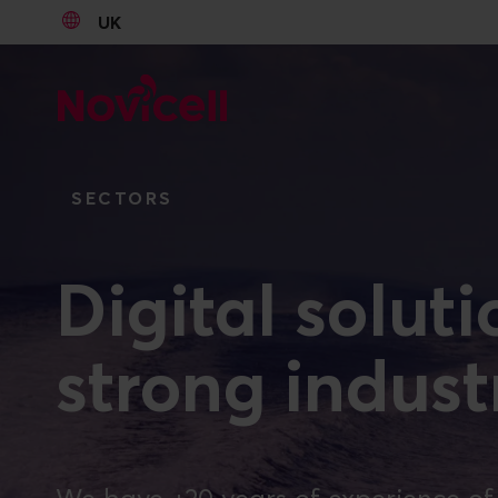
UK
Go to content
SECTORS
Digital solut
strong indus