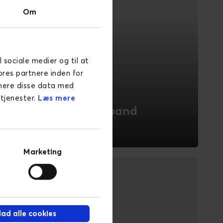
Om
l sociale medier og til at
ores partnere inden for
inere disse data med
 tjenester.
Læs mere
Energy & Broadband
With deep industry knowledge in Energy
& Broadband, Novicell offers tailored
Marketing
digital solutions to enhance customer
experiences.
READ MORE
llad alle cookies