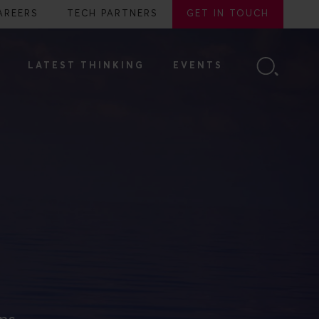
AREERS
TECH PARTNERS
GET IN TOUCH
LATEST THINKING
EVENTS