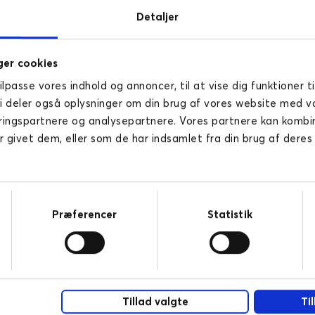
Detaljer
er cookies
tilpasse vores indhold og annoncer, til at vise dig funktioner ti
Vi deler også oplysninger om din brug af vores website med v
ringspartnere og analysepartnere. Vores partnere kan komb
r givet dem, eller som de har indsamlet fra din brug af deres
Pharma
Novicell helps pharma companies with
new digital business models. Read here
Præferencer
Statistik
how your business can take advantage
of digitalisation.
READ MORE
Tillad valgte
Ti