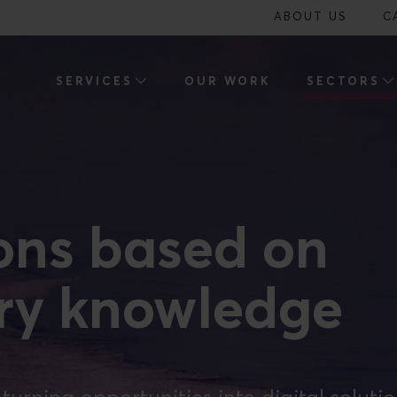
ABOUT US
C
SERVICES
OUR WORK
SECTORS
ions based on
try knowledge