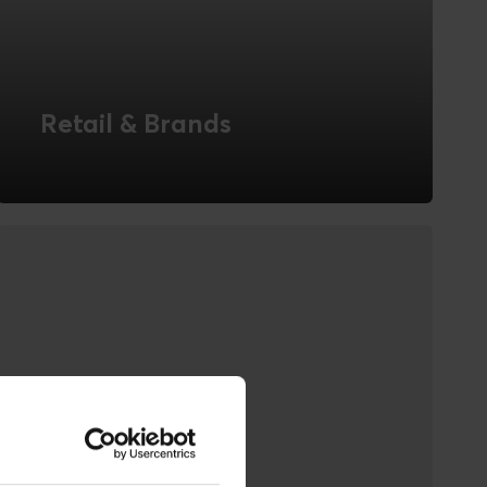
Retail & Brands
Novicell is experienced in creating digital
solutions for Retail & Brands with both
offline and online aspects, and in the
interaction between the channels.
READ MORE