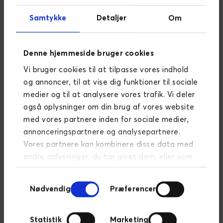
principles of any successful business. It’s helping the
right people become your customers and making it
Samtykke
Detaljer
Om
easy for them to buy from you again in the future.
That is why we have created this 10-pages guide
Denne hjemmeside bruger cookies
with everything you need to know about lead
management. All you need to do is submit the form
Vi bruger cookies til at tilpasse vores indhold
below, and we will send you the guide. Enjoy!
og annoncer, til at vise dig funktioner til sociale
medier og til at analysere vores trafik. Vi deler
også oplysninger om din brug af vores website
med vores partnere inden for sociale medier,
annonceringspartnere og analysepartnere.
Vores partnere kan kombinere disse data med
andre oplysninger, du har givet dem, eller som
de har indsamlet fra din brug af deres
Samtykkevalg
tjenester.
Læs mere om persondatapolitik
Nødvendig
Præferencer
Statistik
Marketing