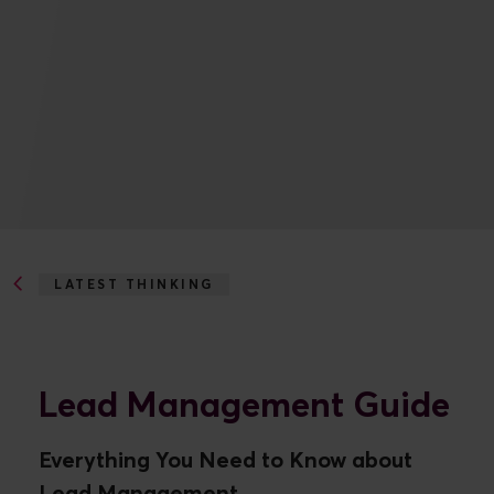
LATEST THINKING
LEAD MANAGEMENT GUIDE
Lead Management Guide
Everything You Need to Know about