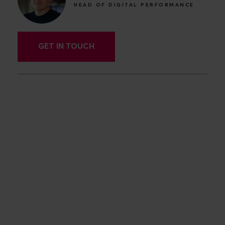
HEAD OF DIGITAL PERFORMANCE
GET IN TOUCH