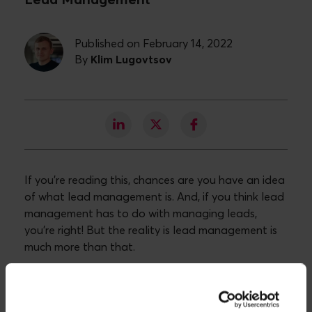
Lead Management
Published on February 14, 2022
By
Klim Lugovtsov
If you’re reading this, chances are you have an idea
of what lead management is. And, if you think lead
management has to do with managing leads,
you're right! But the reality is lead management is
much more than that.
Lead management is a vital component of any
business looking to scale its operations and
effective lead management is one of the core