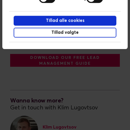
Tillad alle cookies
Tillad valgte
DOWNLOAD OUR FREE LEAD
MANAGEMENT GUIDE
Wanna know more?
Get in touch with Klim Lugovtsov
Klim Lugovtsov