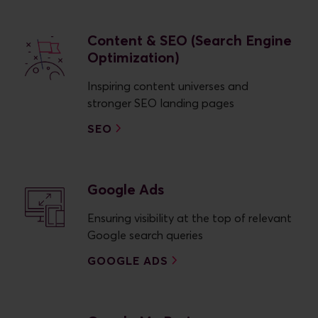
Content & SEO (Search Engine
Optimization)
Inspiring content universes and
stronger SEO landing pages
SEO
Google Ads
Ensuring visibility at the top of relevant
Google search queries
GOOGLE ADS