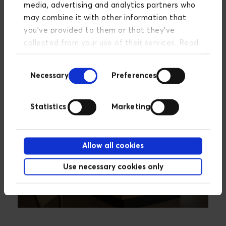
media, advertising and analytics partners who
offers a wide range of digital options, including PIM
may combine it with other information that
(Product Information Management) and e-
you’ve provided to them or that they’ve
commerce.
collected from your use of their services. Read
more about our privacy policy
here
.
Consent
Necessary
Preferences
Selection
Statistics
Marketing
Allow all cookies
Use necessary cookies only