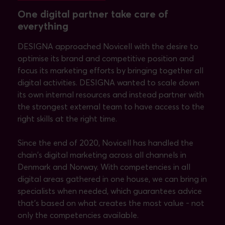
One digital partner take care of
everything
DESIGNA approached Novicell with the desire to
optimise its brand and competitive position and
focus its marketing efforts by bringing together all
digital activities. DESIGNA wanted to scale down
its own internal resources and instead partner with
the strongest external team to have access to the
right skills at the right time.
Since the end of 2020, Novicell has handled the
chain's digital marketing across all channels in
Denmark and Norway. With competencies in all
digital areas gathered in one house, we can bring in
specialists when needed, which guarantees advice
that’s based on what creates the most value - not
only the competencies available.