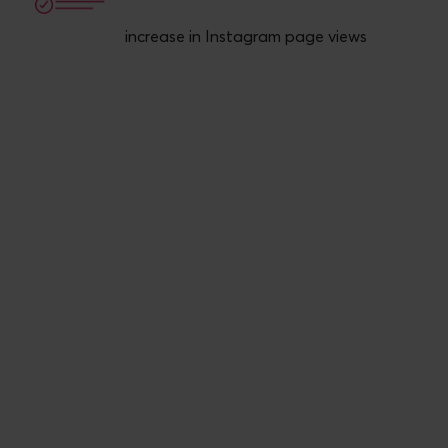
increase in Instagram page views