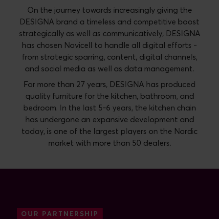
On the journey towards increasingly giving the
DESIGNA brand a timeless and competitive boost
strategically as well as communicatively, DESIGNA
has chosen Novicell to handle all digital efforts -
from strategic sparring, content, digital channels,
and social media as well as data management.
For more than 27 years, DESIGNA has produced
quality furniture for the kitchen, bathroom, and
bedroom. In the last 5-6 years, the kitchen chain
has undergone an expansive development and
today, is one of the largest players on the Nordic
market with more than 50 dealers.
OUR PARTNERSHIP