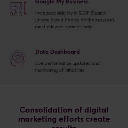
Google My Business
Increased visibility in SERP (Search
Engine Result Pages) on the industry’s
most relevant search terms
Data Dashboard
Live performance updates and
monitoring of initiatives
Consolidation of digital
marketing efforts create