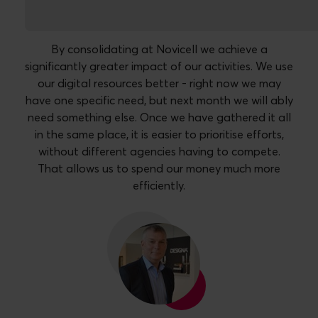
By consolidating at Novicell we achieve a
significantly greater impact of our activities. We use
our digital resources better - right now we may
have one specific need, but next month we will ably
need something else. Once we have gathered it all
in the same place, it is easier to prioritise efforts,
without different agencies having to compete.
That allows us to spend our money much more
efficiently.