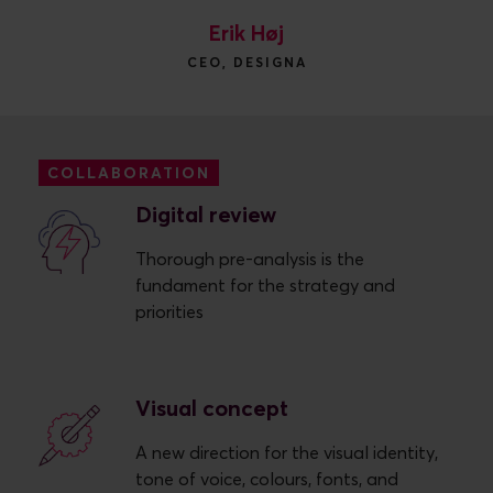
Erik Høj
CEO, DESIGNA
COLLABORATION
Digital review
Thorough pre-analysis is the
fundament for the strategy and
priorities
Visual concept
A new direction for the visual identity,
tone of voice, colours, fonts, and