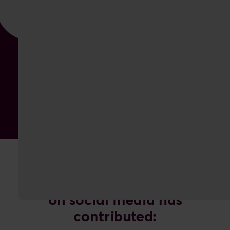
The increased organic focus
on social media has