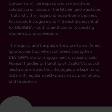
Consumers will be inspired and see aesthetic
solutions and moods of the kitchen and wardrobe.
That's why the image and video-borne channels
Facebook, Instagram and Pinterest are essential
for DESIGNA - both when it comes to creating
awareness and conversions.
The organic and the paid efforts are two different
approaches that when combined, strengthen
DESIGNA's overall engagement on social media.
Novicell handles all handling of DESIGNA's social
media and ensures that the pages are kept up to
date with regular weekly posts; news, promotions,
and inspiration.