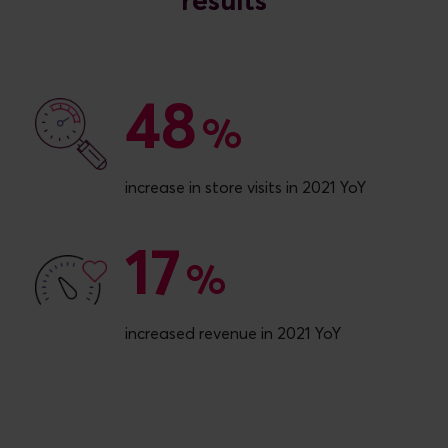
48
48
%
increase in store visits in 2021 YoY
17
17
%
increased revenue in 2021 YoY