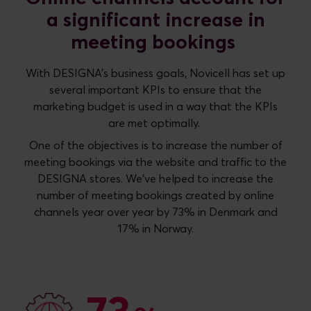
a significant increase in
meeting bookings
With DESIGNA's business goals, Novicell has set up
several important KPIs to ensure that the
marketing budget is used in a way that the KPIs
are met optimally.
One of the objectives is to increase the number of
meeting bookings via the website and traffic to the
DESIGNA stores. We’ve helped to increase the
number of meeting bookings created by online
channels year over year by 73% in Denmark and
17% in Norway.