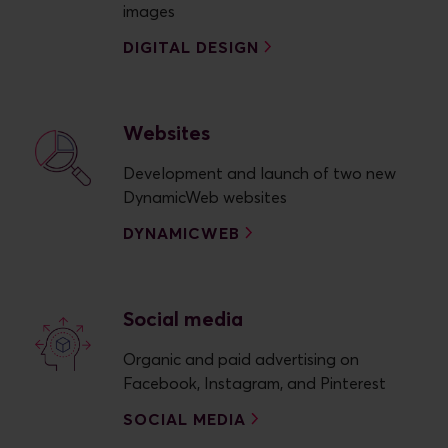
images
DIGITAL DESIGN
Websites
Development and launch of two new
DynamicWeb websites
DYNAMICWEB
Social media
Organic and paid advertising on
Facebook, Instagram, and Pinterest
SOCIAL MEDIA