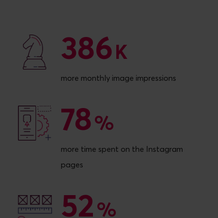
386
386
K
more monthly image impressions
78
78
%
more time spent on the Instagram
pages
52
52
%