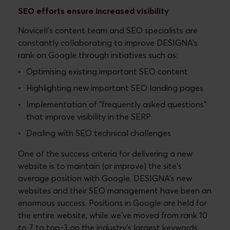
SEO efforts ensure increased visibility
Novicell's content team and SEO specialists are
constantly collaborating to improve DESIGNA's
rank on Google through initiatives such as:
Optimising existing important SEO content
Highlighting new important SEO landing pages
Implementation of "frequently asked questions"
that improve visibility in the SERP
Dealing with SEO technical challenges
One of the success criteria for delivering a new
website is to maintain (or improve) the site's
average position with Google. DESIGNA's new
websites and their SEO management have been an
enormous success. Positions in Google are held for
the entire website, while we’ve moved from rank 10
to 7 to top-3 on the industry's largest keywords.