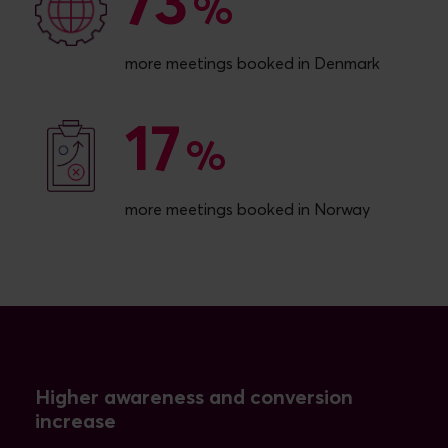
73
73
%
more meetings booked in Denmark
17
17
%
more meetings booked in Norway
Higher awareness and conversion
increase