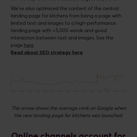
We’ve also optimized the content of the central
landing page for kitchens from being a page with
limited text and images to a high-performance
landing page with +5,000 words and good
interaction between text and images. See the
page
here
.
Read about SEO strategy here
The arrow shows the average rank on Google when
the new landing page for kitchens was launched.
Online channels account for