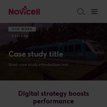
Go to content
OUR WORK
DESIGNA
Case study title
Short case study introduction text
Digital strategy boosts
performance