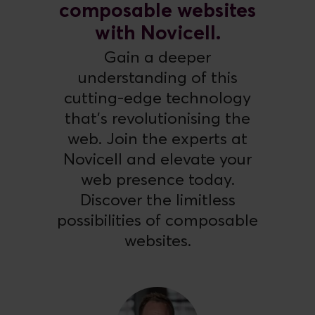
composable websites
with Novicell.
Gain a deeper
understanding of this
cutting-edge technology
that's revolutionising the
web. Join the experts at
Novicell and elevate your
web presence today.
Discover the limitless
possibilities of composable
websites.