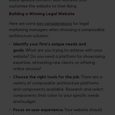
customise the website to their liking.
Building a Winning Legal Website
Here are some
key considerations
for legal
marketing managers when choosing a composable
architecture solution:
Identify your firm's unique needs and
goals.
What are you trying to achieve with your
website? Do you need a platform for showcasing
expertise, attracting new clients, or offering
online services?
Choose the right tools for the job.
There are a
variety of composable architecture platforms
and components available. Research and select
components that cater to your specific needs
and budget.
Focus on user experience.
Your website should