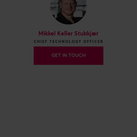
Mikkel Keller Stubkjær
CHIEF TECHNOLOGY OFFICER
GET IN TOUCH