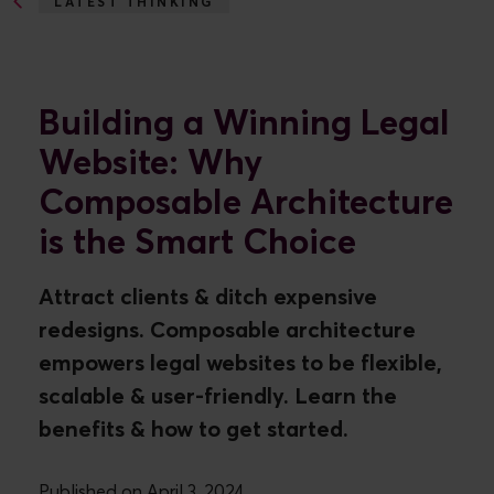
LATEST THINKING
BUILDING A WINNING...
Building a Winning Legal
Website: Why
Composable Architecture
is the Smart Choice
Attract clients & ditch expensive
redesigns. Composable architecture
empowers legal websites to be flexible,
scalable & user-friendly. Learn the
benefits & how to get started.
Published on April 3, 2024