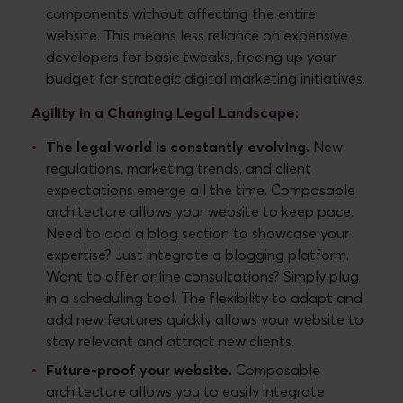
components without affecting the entire
website. This means less reliance on expensive
developers for basic tweaks, freeing up your
budget for strategic digital marketing initiatives.
Agility in a Changing Legal Landscape:
The legal world is constantly evolving.
New
regulations, marketing trends, and client
expectations emerge all the time. Composable
architecture allows your website to keep pace.
Need to add a blog section to showcase your
expertise? Just integrate a blogging platform.
Want to offer online consultations? Simply plug
in a scheduling tool. The flexibility to adapt and
add new features quickly allows your website to
stay relevant and attract new clients.
Future-proof your website.
Composable
architecture allows you to easily integrate