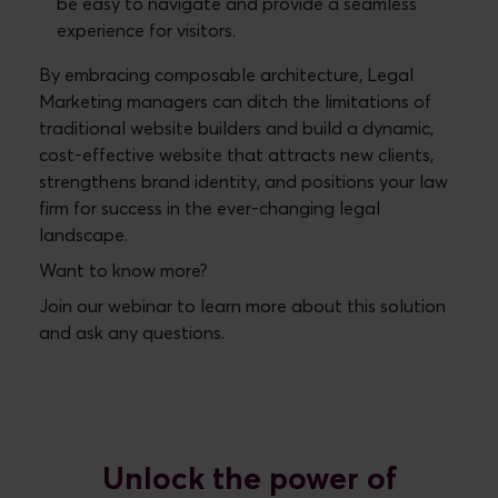
be easy to navigate and provide a seamless
experience for visitors.
By embracing composable architecture, Legal
Marketing managers can ditch the limitations of
traditional website builders and build a dynamic,
cost-effective website that attracts new clients,
strengthens brand identity, and positions your law
firm for success in the ever-changing legal
landscape.
Want to know more?
Join our webinar to learn more about this solution
and ask any questions.
Unlock the power of