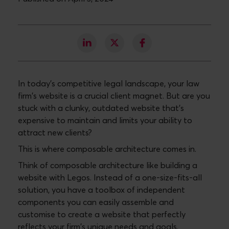
In today's competitive legal landscape, your law
firm's website is a crucial client magnet. But are you
stuck with a clunky, outdated website that's
expensive to maintain and limits your ability to
attract new clients?
This is where composable architecture comes in.
Think of composable architecture like building a
website with Legos. Instead of a one-size-fits-all
solution, you have a toolbox of independent
components you can easily assemble and
customise to create a website that perfectly
reflects your firm's unique needs and goals.