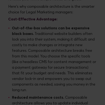
Here's why composable architecture is the smarter
choice for Legal Marketing managers:
Cost-Effective Advantage:
Out-of-the-box solutions can be expensive
black boxes.
Traditional website builders often
lock you into their system, making it difficult and
costly to make changes or integrate new
features. Composable architecture breaks free
from this model. You choose the specific tools
(like a headless CMS for content management or
a payment gateway for secure transactions)
that fit your budget and needs. This eliminates
vendor lock-in and empowers you to swap out
components as needed, saving you money in the
long run.
Reduced maintenance costs.
Composable
architecture allows you to update individual