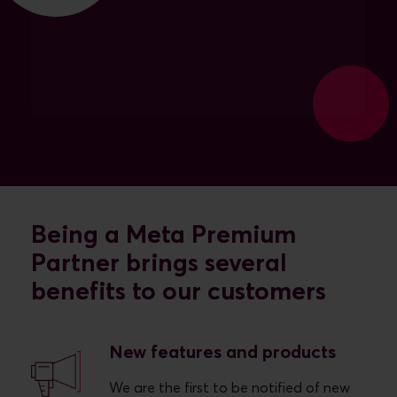
Being a Meta Premium
Partner brings several
benefits to our customers
New features and products
We are the first to be notified of new