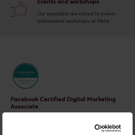
Events and workshops
Our specialists are invited to events
and creative workshops at Meta.
Facebook Certified Digital Marketing
Associate
At Novicell, our specialists are Facebook Certified
Digital Marketing Associates. This means that we
possess the most important fundamental skills in