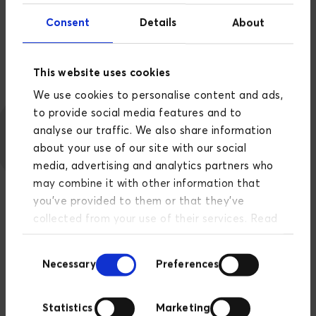
Facebook's tools, policies and best practices
Consent
Details
About
related to buying ads on Facebook, Instagram and
Messenger.
This website uses cookies
We use cookies to personalise content and ads,
to provide social media features and to
analyse our traffic. We also share information
about your use of our site with our social
media, advertising and analytics partners who
may combine it with other information that
you’ve provided to them or that they’ve
collected from your use of their services. Read
more about our privacy policy
here
.
Consent
Necessary
Preferences
Selection
Statistics
Marketing