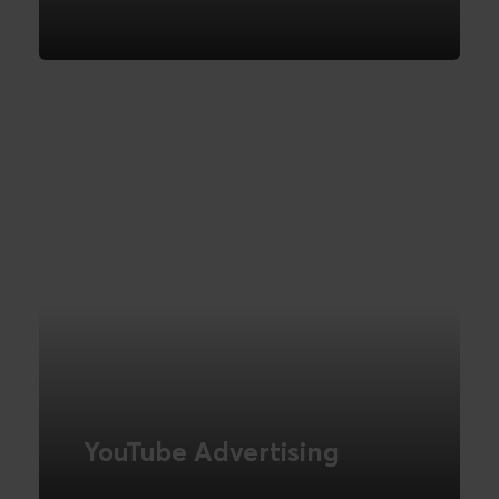
We help you get started with Pinterest
advertising
READ MORE
YouTube Advertising