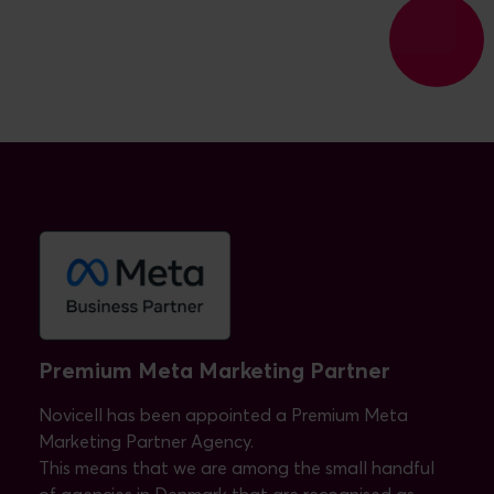
Premium Meta Marketing Partner
Novicell has been appointed a Premium Meta
Marketing Partner Agency.
This means that we are among the small handful