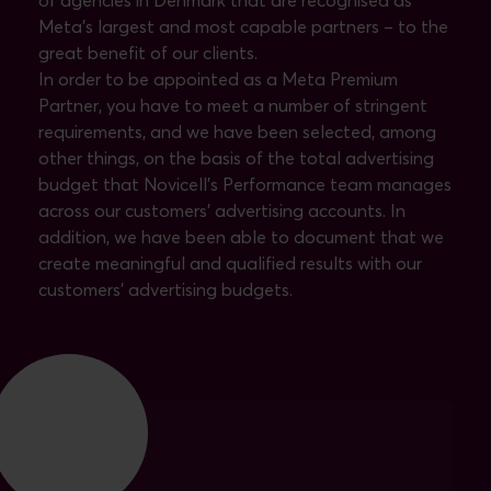
of agencies in Denmark that are recognised as
Meta's largest and most capable partners – to the
great benefit of our clients.
In order to be appointed as a Meta Premium
Partner, you have to meet a number of stringent
requirements, and we have been selected, among
other things, on the basis of the total advertising
budget that Novicell's Performance team manages
across our customers' advertising accounts. In
addition, we have been able to document that we
create meaningful and qualified results with our
customers' advertising budgets.