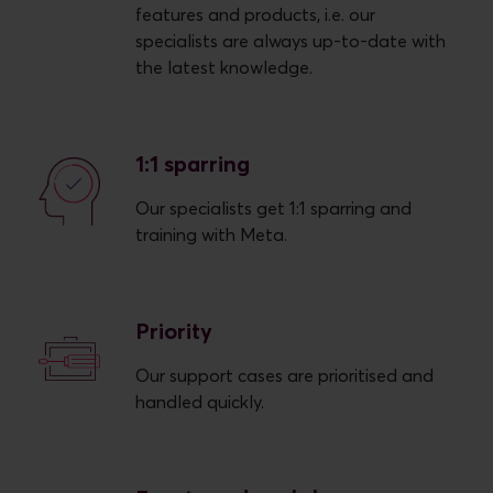
features and products, i.e. our
specialists are always up-to-date with
the latest knowledge.
1:1 sparring
Our specialists get 1:1 sparring and
training with Meta.
Priority
Our support cases are prioritised and
handled quickly.