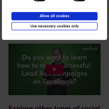
Take 5 minutes and learn
Allow all cookies
how to set up successful
Use necessary cookies only
Explore other types of social