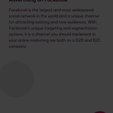
Advertising on Facebook
Facebook is the largest and most widespread
social network in the world and a unique channel
for attracting existing and new audiences. With
Facebook's unique targeting and segmentation
options, it is a channel you should implement in
your online marketing mix both as a B2B and B2C
company.