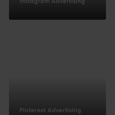
Instagram Advertising
Marketing on Instagram
READ MORE
Pinterest Advertising