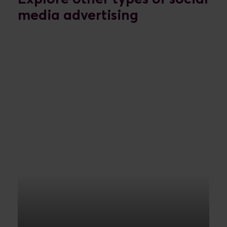
media advertising