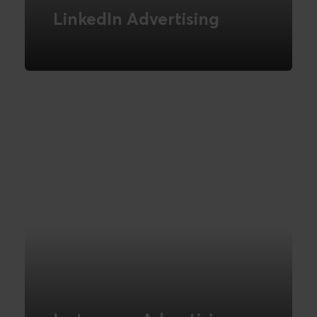
LinkedIn Advertising
How to implement effective B2B
advertising on LinkedIn
READ MORE