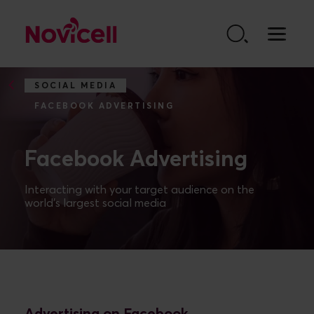
Go to content
SOCIAL MEDIA
FACEBOOK ADVERTISING
Facebook Advertising
Interacting with your target audience on the
world's largest social media