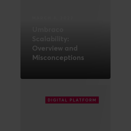
MARCH 3, 2022
Umbraco
Scalability:
Overview and
Misconceptions
READ MORE
DIGITAL PLATFORM