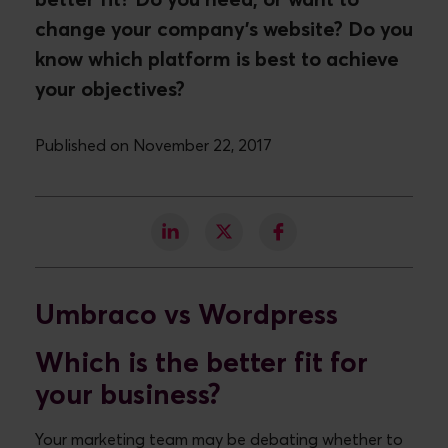
better fit? Do you need, or want to
change your company's website? Do you
know which platform is best to achieve
your objectives?
Published on November 22, 2017
Umbraco vs Wordpress
Which is the better fit for
your business?
Your marketing team may be debating whether to