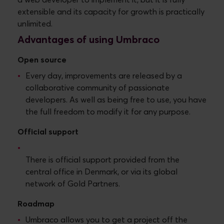
a web developer to implement it, but it is fully
extensible and its capacity for growth is practically
unlimited.
Advantages of using Umbraco
Open source
Every day, improvements are released by a
collaborative community of passionate
developers. As well as being free to use, you have
the full freedom to modify it for any purpose.
Official support
There is official support provided from the
central office in Denmark, or via its global
network of Gold Partners.
Roadmap
Umbraco allows you to get a project off the