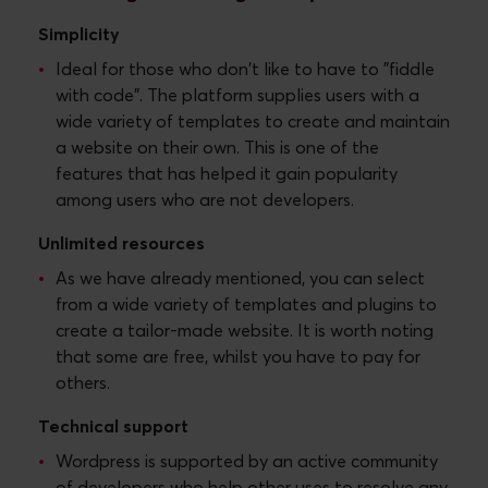
Simplicity
Ideal for those who don't like to have to "fiddle
with code". The platform supplies users with a
wide variety of templates to create and maintain
a website on their own. This is one of the
features that has helped it gain popularity
among users who are not developers.
Unlimited resources
As we have already mentioned, you can select
from a wide variety of templates and plugins to
create a tailor-made website. It is worth noting
that some are free, whilst you have to pay for
others.
Technical support
Wordpress is supported by an active community