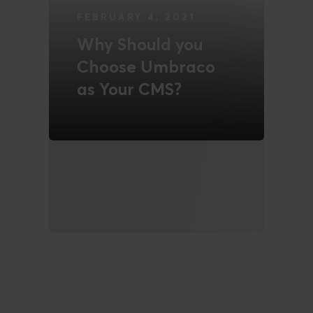
FEBRUARY 4, 2021
Why Should you
Choose Umbraco
as Your CMS?
READ MORE