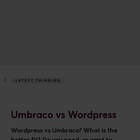
LATEST THINKING
UMBRACO VS WORDPRESS
Umbraco vs Wordpress
Wordpress vs Umbraco? What is the