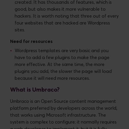
created. It has thousands of features, which is
good, but also makes it more vulnerable to
hackers. It is worth noting that three out of every
four websites that are hacked are Wordpress
sites.
Need for resources
Wordpress templates are very basic and you
have to add a few plugins to make the page
more effective. At the same time, the more
plugins you add, the slower the page will load
because it will need more resources.
What is Umbraco?
Umbraco is an Open Source content management
platform preferred by developers across the world,
that works using Microsoft infrastructure. The
system is complex to configure; it normally requires