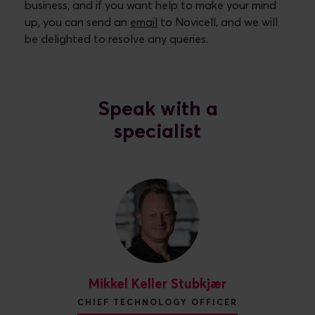
business, and if you want help to make your mind
up, you can send an
email
to Novicell, and we will
be delighted to resolve any queries.
Speak with a
specialist
Mikkel Keller Stubkjær
CHIEF TECHNOLOGY OFFICER