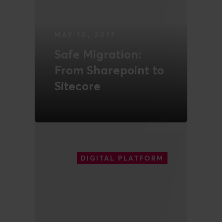
MAY 10, 2017
Safe Migration:
From Sharepoint to
Sitecore
READ MORE
DIGITAL PLATFORM