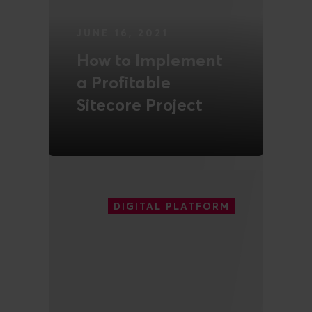
JUNE 16, 2021
How to Implement
a Profitable
Sitecore Project
READ MORE
DIGITAL PLATFORM