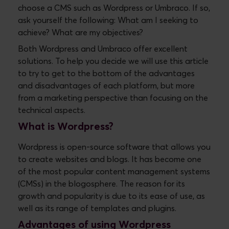
choose a CMS such as Wordpress or Umbraco. If so,
ask yourself the following: What am I seeking to
achieve? What are my objectives?
Both Wordpress and Umbraco offer excellent
solutions. To help you decide we will use this article
to try to get to the bottom of the advantages
and disadvantages of each platform, but more
from a marketing perspective than focusing on the
technical aspects.
What is Wordpress?
Wordpress is open-source software that allows you
to create websites and blogs. It has become one
of the most popular content management systems
(CMSs) in the blogosphere. The reason for its
growth and popularity is due to its ease of use, as
well as its range of templates and plugins.
Advantages of using Wordpress