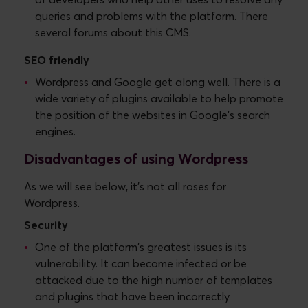
of developers who help other uses to resolve any
queries and problems with the platform. There
several forums about this CMS.
SEO
friendly
Wordpress and Google get along well. There is a
wide variety of plugins available to help promote
the position of the websites in Google's search
engines.
Disadvantages of using Wordpress
As we will see below, it's not all roses for
Wordpress.
Security
One of the platform's greatest issues is its
vulnerability. It can become infected or be
attacked due to the high number of templates
and plugins that have been incorrectly