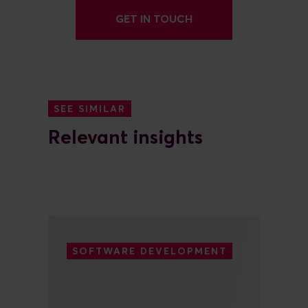
GET IN TOUCH
SEE SIMILAR
Relevant insights
SOFTWARE DEVELOPMENT