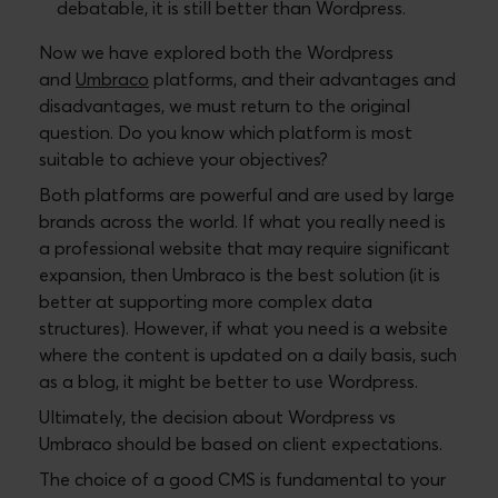
debatable, it is still better than Wordpress.
Now we have explored both the Wordpress
and
Umbraco
platforms, and their advantages and
disadvantages, we must return to the original
question. Do you know which platform is most
suitable to achieve your objectives?
Both platforms are powerful and are used by large
brands across the world. If what you really need is
a professional website that may require significant
expansion, then Umbraco is the best solution (it is
better at supporting more complex data
structures). However, if what you need is a website
where the content is updated on a daily basis, such
as a blog, it might be better to use Wordpress.
Ultimately, the decision about Wordpress vs
Umbraco should be based on client expectations.
The choice of a good CMS is fundamental to your