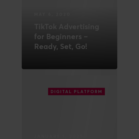
MAY 6, 2020
TikTok Advertising
for Beginners –
Ready, Set, Go!
READ MORE
DIGITAL PLATFORM
JANUARY 1, 2025