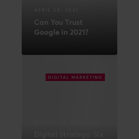
APRIL 20, 2021
Can You Trust
Google in 2021?
READ MORE
DIGITAL MARKETING
AUGUST 23, 2018
Digital Strategy: Six