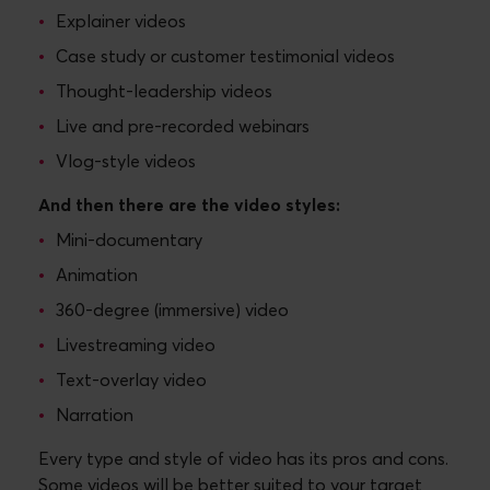
Explainer videos
Case study or customer testimonial videos
Thought-leadership videos
Live and pre-recorded webinars
Vlog-style videos
And then there are the video styles:
Mini-documentary
Animation
360-degree (immersive) video
Livestreaming video
Text-overlay video
Narration
Every type and style of video has its pros and cons.
Some videos will be better suited to your target