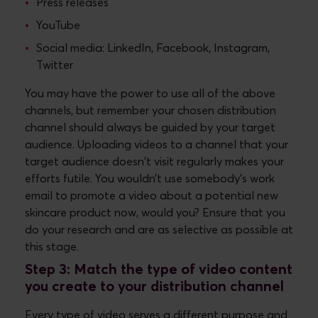
Press releases
YouTube
Social media: LinkedIn, Facebook, Instagram,
Twitter
You may have the power to use all of the above
channels, but remember your chosen distribution
channel should always be guided by your target
audience. Uploading videos to a channel that your
target audience doesn't visit regularly makes your
efforts futile. You wouldn’t use somebody’s work
email to promote a video about a potential new
skincare product now, would you? Ensure that you
do your research and are as selective as possible at
this stage.
Step 3: Match the type of video content
you create to your distribution channel
Every type of video serves a different purpose and