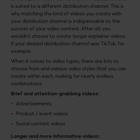
is suited to a different distribution channel. This is
why matching the kind of videos you create with
your distribution channel is indispensable to the
success of your video content. After all, you
wouldn’t choose to create longer explainer videos
if your desired distribution channel was TikTok, for
example.
When it comes to video types, there are lots to
choose from and various video styles that you can
create within each, making for nearly endless
combinations.
Brief and attention-grabbing videos:
Advertisements
Product / event videos
Social content videos
Longer and more informative videos: