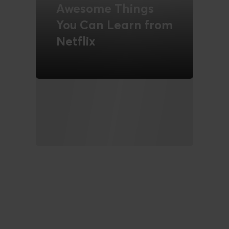
Awesome Things
You Can Learn from
Netflix
READ MORE