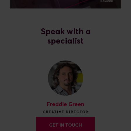
Speak with a
specialist
Freddie Green
CREATIVE DIRECTOR
GET IN TOUCH