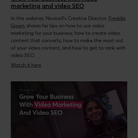
marketing and video SEO
In this webinar, Novicell’s Creative Director,
Freddie
Green
, shares his tips on how to use video
marketing for your business, how to create video
content that converts, how to make the most out
of your video content, and how to get to rank with
video SEO.
Watch it here