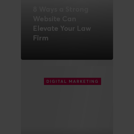
8 Ways a Strong
Website Can
Elevate Your Law
Firm
READ MORE
DIGITAL MARKETING