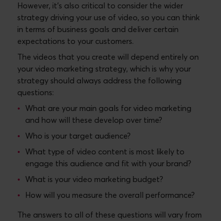
However, it’s also critical to consider the wider
strategy driving your use of video, so you can think
in terms of business goals and deliver certain
expectations to your customers.
The videos that you create will depend entirely on
your video marketing strategy, which is why your
strategy should always address the following
questions:
What are your main goals for video marketing
and how will these develop over time?
Who is your target audience?
What type of video content is most likely to
engage this audience and fit with your brand?
What is your video marketing budget?
How will you measure the overall performance?
The answers to all of these questions will vary from