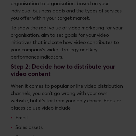
organisation to organisation, based on your
individual business goals and the types of services
you offer within your target market.
To show the real value of video marketing for your
organisation, aim to set goals for your video
initiatives that indicate how video contributes to
your company’s wider strategy and key
performance indicators.
Step 2: Decide how to distribute your
video content
When it comes to popular online video distribution
channels, you can’t go wrong with your own
website, but it’s far from your only choice. Popular
places to use video include:
Email
Sales assets