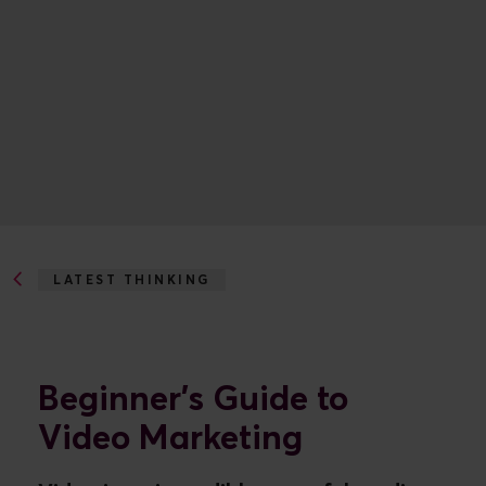
LATEST THINKING
BEGINNER'S GUIDE TO VIDEO MARKETING
Beginner's Guide to
Video Marketing