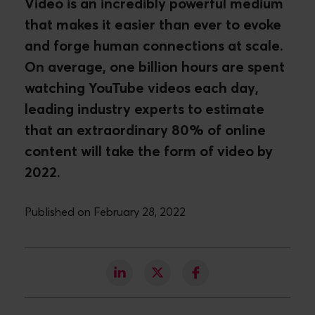
Video is an incredibly powerful medium
that makes it easier than ever to evoke
and forge human connections at scale.
On average, one billion hours are spent
watching YouTube videos each day,
leading industry experts to estimate
that an extraordinary 80% of online
content will take the form of video by
2022.
Published on February 28, 2022