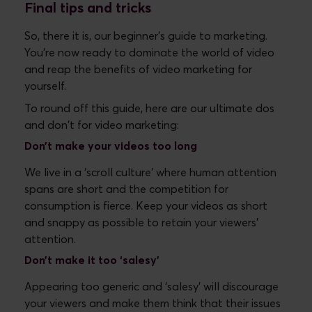
Final tips and tricks
So, there it is, our beginner's guide to marketing.
You’re now ready to dominate the world of video
and reap the benefits of video marketing for
yourself.
To round off this guide, here are our ultimate dos
and don't for video marketing:
Don’t
make your videos too long
We live in a ‘scroll culture’ where human attention
spans are short and the competition for
consumption is fierce. Keep your videos as short
and snappy as possible to retain your viewers'
attention.
Don’t
make it too ‘salesy’
Appearing too generic and ‘salesy’ will discourage
your viewers and make them think that their issues