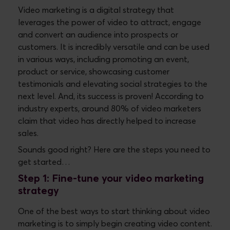
Video marketing is a digital strategy that
leverages the power of video to attract, engage
and convert an audience into prospects or
customers. It is incredibly versatile and can be used
in various ways, including promoting an event,
product or service, showcasing customer
testimonials and elevating social strategies to the
next level. And, its success is proven! According to
industry experts, around 80% of video marketers
claim that video has directly helped to increase
sales.
Sounds good right? Here are the steps you need to
get started…
Step 1: Fine-tune your video marketing
strategy
One of the best ways to start thinking about video
marketing is to simply begin creating video content.