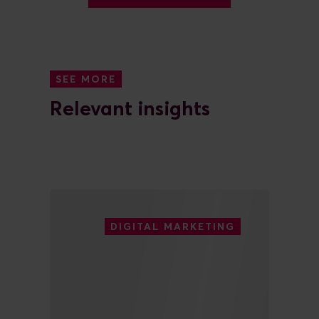
SEE MORE
Relevant insights
DIGITAL MARKETING