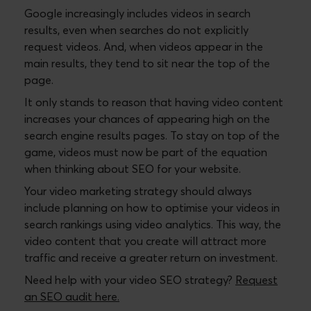
Google increasingly includes videos in search
results, even when searches do not explicitly
request videos. And, when videos appear in the
main results, they tend to sit near the top of the
page.
It only stands to reason that having video content
increases your chances of appearing high on the
search engine results pages. To stay on top of the
game, videos must now be part of the equation
when thinking about SEO for your website.
Your video marketing strategy should always
include planning on how to optimise your videos in
search rankings using video analytics. This way, the
video content that you create will attract more
traffic and receive a greater return on investment.
Need help with your video SEO strategy?
Request
an SEO audit here.