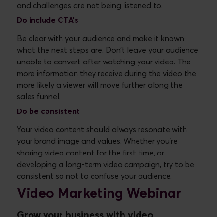
and challenges are not being listened to.
Do
include CTA’s
Be clear with your audience and make it known
what the next steps are. Don’t leave your audience
unable to convert after watching your video. The
more information they receive during the video the
more likely a viewer will move further along the
sales funnel.
Do
be consistent
Your video content should always resonate with
your brand image and values. Whether you're
sharing video content for the first time, or
developing a long-term video campaign, try to be
consistent so not to confuse your audience.
Video Marketing Webinar
Grow your business with video