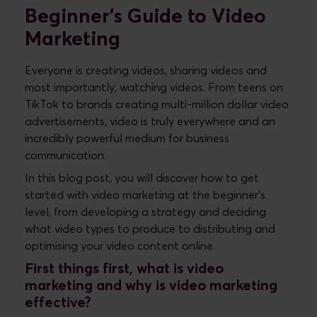
Beginner's Guide to Video
Marketing
Everyone is creating videos, sharing videos and
most importantly, watching videos. From teens on
TikTok to brands creating multi-million dollar video
advertisements, video is truly everywhere and an
incredibly powerful medium for business
communication.
In this blog post, you will discover how to get
started with video marketing at the beginner's
level, from developing a strategy and deciding
what video types to produce to distributing and
optimising your video content online.
First things first, what is video
marketing and why is video marketing
effective?