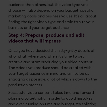
audience than others, but the video type you
choose will also depend on your budget, specific
marketing goals and business values. It’s all about
finding the right video type and style to suit your
business and your target audience.
Step 4: Prepare, produce and edit
videos that will impress
Once you have decided the nitty-gritty details of
who, what, where and when, it’s time to get
creative and start producing your video content.
The videos you produce should be created with
your target audience in mind and aim to be as
engaging as possible, a lot of which is down to the
production process.
Successful video content takes time and forward
planning to get right. In order to avoid mistakes
and over-running on time and budget, try splitting