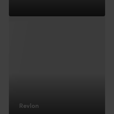
E-Commerce Platform
FIND OUT MORE
Revlon