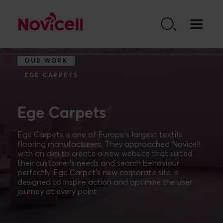
Go to content
OUR WORK
EGE CARPETS
Ege Carpets
Ege Carpets is one of Europe’s largest textile
flooring manufacturers. They approached Novicell
with an aim to create a new website that suited
their customer’s needs and search behaviour
perfectly. Ege Carpet’s new corporate site is
designed to inspire action and optimise the user
journey at every point.