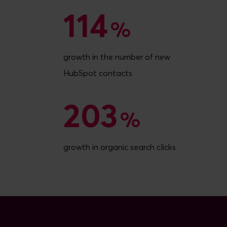
114
114
%
growth in the number of new
HubSpot contacts
203
203
%
growth in organic search clicks