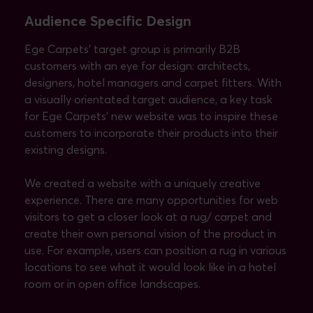
Audience Specific Design
Ege Carpets’ target group is primarily B2B
customers with an eye for design: architects,
designers, hotel managers and carpet fitters. With
a visually orientated target audience, a key task
for Ege Carpets’ new website was to inspire these
customers to incorporate their products into their
existing designs.
We created a website with a uniquely creative
experience. There are many opportunities for web
visitors to get a closer look at a rug/ carpet and
create their own personal vision of the product in
use. For example, users can position a rug in various
locations to see what it would look like in a hotel
room or in open office landscapes.