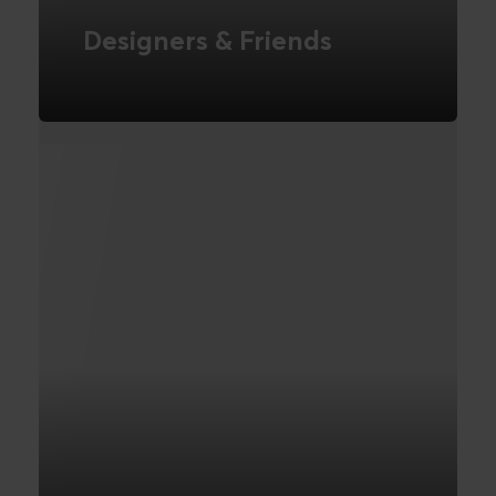
Designers & Friends
International Webshop
FIND OUT MORE