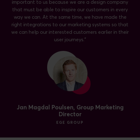
important to us because we are a design company
that must be able to inspire our customers in every
way we can. At the same time, we have made the
right integrations to our marketing systems so that
we can help our interested customers earlier in their
user journeys."
Jan Magdal Poulsen, Group Marketing
Director
EGE GROUP