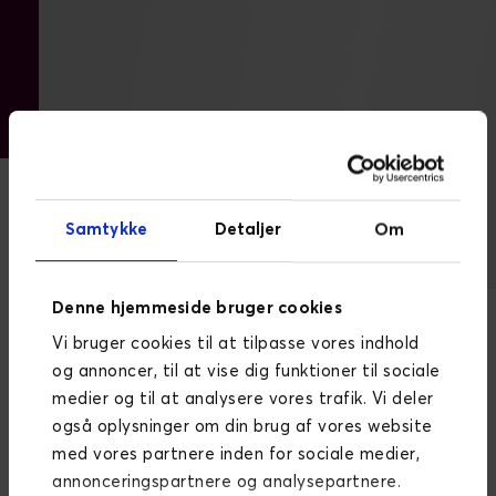
Samtykke
Detaljer
Om
DW
Dynamicweb Content Management
Denne hjemmeside bruger cookies
System (CMS)
Vi bruger cookies til at tilpasse vores indhold
og annoncer, til at vise dig funktioner til sociale
The new and improved Ege Carpets website was
medier og til at analysere vores trafik. Vi deler
built on the Dynamicweb CMS renowned for its:
også oplysninger om din brug af vores website
Good opportunities for quick integration with
med vores partnere inden for sociale medier,
underlying business systems
annonceringspartnere og analysepartnere.