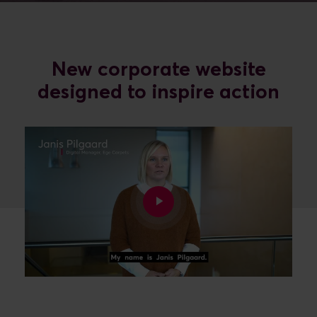
New corporate website
designed to inspire action