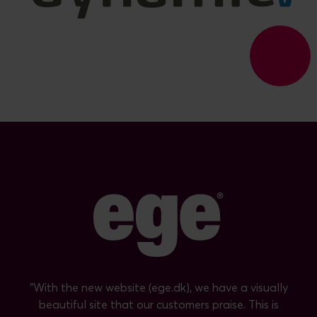
"With the new website (ege.dk), we have a visually
beautiful site that our customers praise. This is