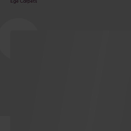
Ege Carpets