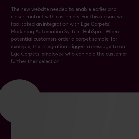
The new website needed to enable earlier and
closer contact with customers. For this reason, we
facilitated an integration with Ege Carpets’
Marketing Automation System, HubSpot. When
potential customers order a carpet sample, for
example, the integration triggers a message to an
Ege Carpets’ employee who can help the customer
further their selection.