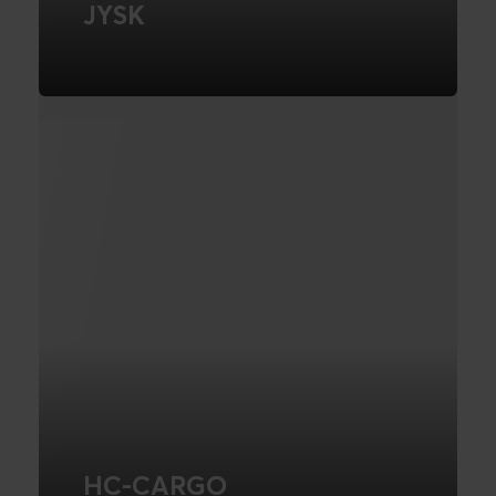
JYSK
Conversion Rate Optimisation
FIND OUT MORE
HC-CARGO