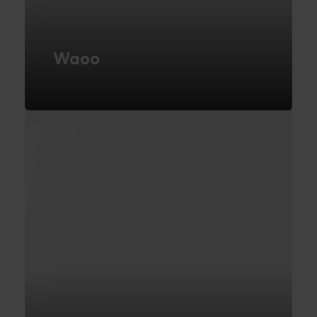
Waoo
Microservice Architecture
FIND OUT MORE