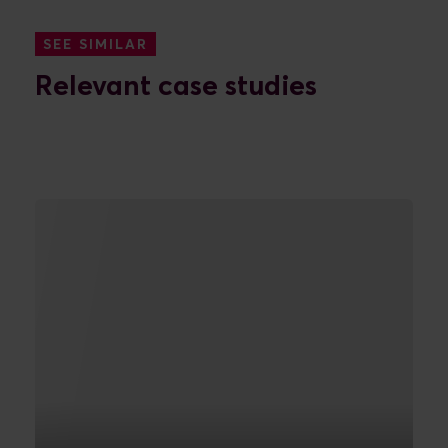
SEE SIMILAR
Relevant case studies