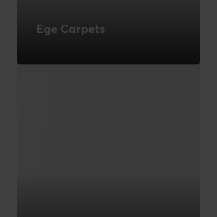
Ege Carpets
Webdesign
FIND OUT MORE