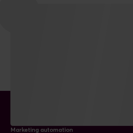
THE RESULTS
Marketing automation