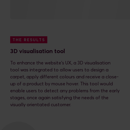
THE RESULTS
What we delivered
THE RESULTS
3D visualisation tool
To enhance the website’s UX, a 3D visualisation
tool was integrated to allow users to design a
carpet, apply different colours and receive a close-
up of a product by mouse hover. This tool would
enable users to detect any problems from the early
stages, once again satisfying the needs of the
visually orientated customer.