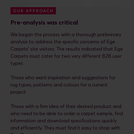
OUR APPROACH
Pre-analysis was critical
We began the process with a thorough preliminary
analysis to address the specific concerns of Ege
Carpets’ site visitors. The results indicated that Ege
Carpets must cater for two very different B2B user
types:
Those who want inspiration and suggestions for
rug types, patterns and colours for a current
project
Those with a firm idea of their desired product and
who need to be able to order a carpet sample, find
information and download specifications quickly
and efficiently. They must find it easy to shop with