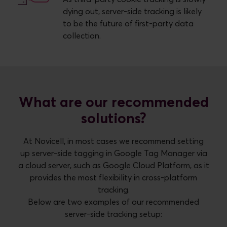
dying out, server-side tracking is likely
to be the future of first-party data
collection.
What are our recommended
solutions?
At Novicell, in most cases we recommend setting
up server-side tagging in Google Tag Manager via
a cloud server, such as Google Cloud Platform, as it
provides the most flexibility in cross-platform
tracking.
Below are two examples of our recommended
server-side tracking setup: