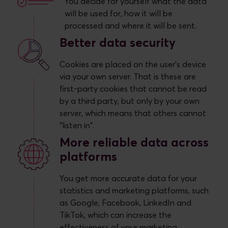
You decide for yourself what the data
will be used for, how it will be
processed and where it will be sent.
Better data security
Cookies are placed on the user's device
via your own server. That is these are
first-party cookies that cannot be read
by a third party, but only by your own
server, which means that others cannot
"listen in".
More reliable data across
platforms
You get more accurate data for your
statistics and marketing platforms, such
as Google, Facebook, LinkedIn and
TikTok, which can increase the
effectiveness of your marketing