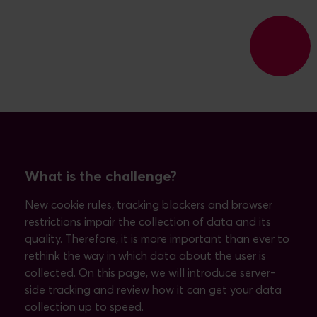
What is the challenge?
New cookie rules, tracking blockers and browser
restrictions impair the collection of data and its
quality. Therefore, it is more important than ever to
rethink the way in which data about the user is
collected. On this page, we will introduce server-
side tracking and review how it can get your data
collection up to speed.