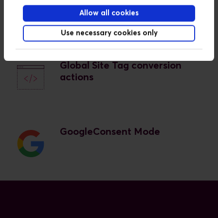
Tag Manager
Allow all cookies
Use necessary cookies only
Global Site Tag conversion
actions
GoogleConsent Mode