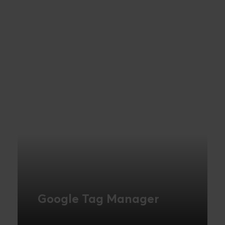
Google Tag Manager
Google Tag Manager lets you achieve