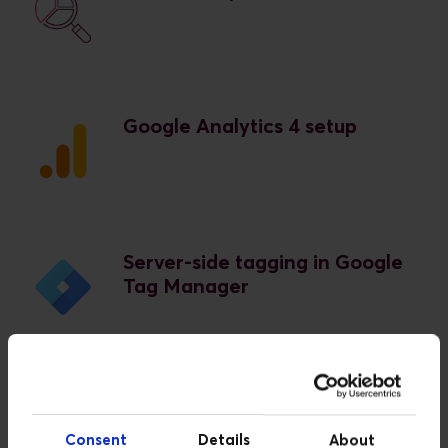
Google Analytics 4 setup
Server-side tagging in Google
Tag Manager
For Google Ads:
Consent
Details
About