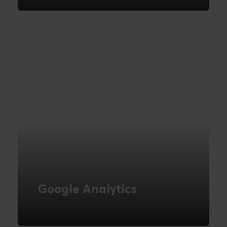
the goals of your online channel
READ MORE
Google Analytics
Novicell helps you get control of your
data