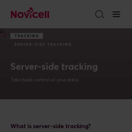
Go to content
TRACKING
SERVER-SIDE TRACKING
Server-side tracking
Take back control of your data
What is server-side tracking?