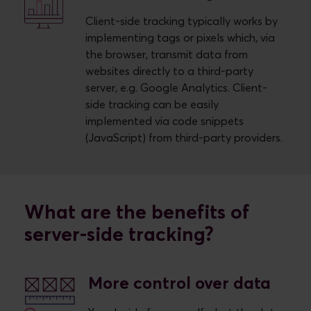
Client-side tracking typically works by
implementing tags or pixels which, via
the browser, transmit data from
websites directly to a third-party
server, e.g. Google Analytics. Client-
side tracking can be easily
implemented via code snippets
(JavaScript) from third-party providers.
What are the benefits of
server-side tracking?
More control over data