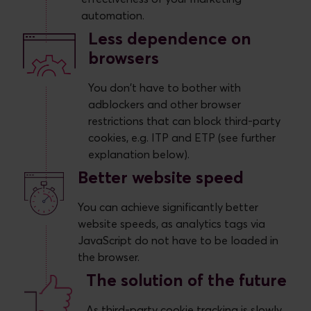
automation.
Less dependence on
browsers
You don't have to bother with
adblockers and other browser
restrictions that can block third-party
cookies, e.g. ITP and ETP (see further
explanation below).
Better website speed
You can achieve significantly better
website speeds, as analytics tags via
JavaScript do not have to be loaded in
the browser.
The solution of the future
As third-party cookie tracking is slowly