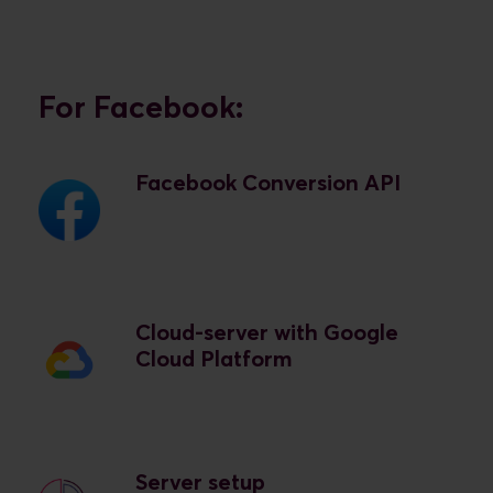
For Facebook:
Facebook Conversion API
Cloud-server with Google
Cloud Platform
Server setup