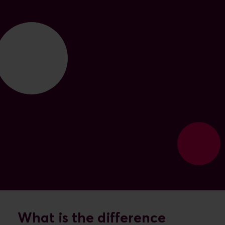
What is the difference