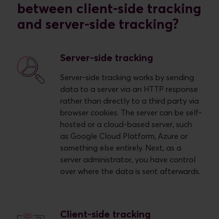
between client-side tracking
and server-side tracking?
Server-side tracking
Server-side tracking works by sending
data to a server via an HTTP response
rather than directly to a third party via
browser cookies. The server can be self-
hosted or a cloud-based server, such
as Google Cloud Platform, Azure or
something else entirely. Next, as a
server administrator, you have control
over where the data is sent afterwards.
Client-side tracking