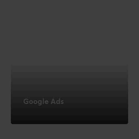
READ MORE
Google Ads
Be visible in the world's largest search
engine
READ MORE