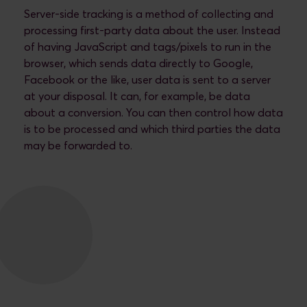
Server-side tracking is a method of collecting and
processing first-party data about the user. Instead
of having JavaScript and tags/pixels to run in the
browser, which sends data directly to Google,
Facebook or the like, user data is sent to a server
at your disposal. It can, for example, be data
about a conversion. You can then control how data
is to be processed and which third parties the data
may be forwarded to.