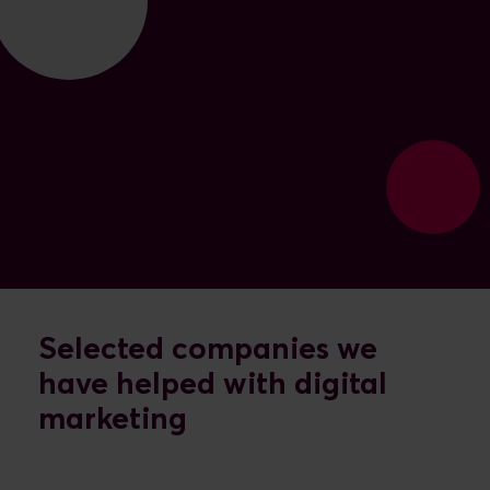
Selected companies we
have helped with digital
marketing