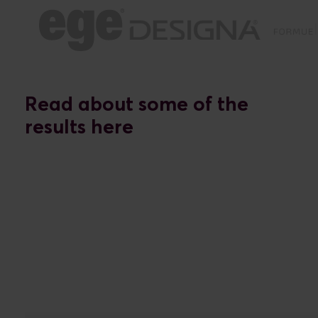
Read about some of the
results here