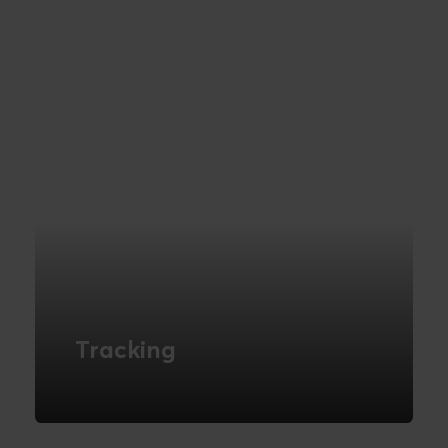
READ MORE
Tracking
Get control of your reporting with data
insights & tracking