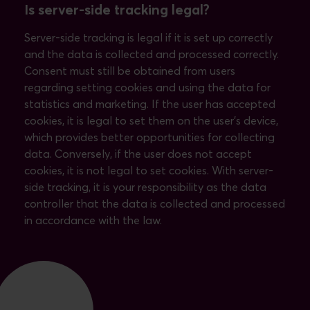
Is server-side tracking legal?
Server-side tracking is legal if it is set up correctly
and the data is collected and processed correctly.
Consent must still be obtained from users
regarding setting cookies and using the data for
statistics and marketing. If the user has accepted
cookies, it is legal to set them on the user's device,
which provides better opportunities for collecting
data. Conversely, if the user does not accept
cookies, it is not legal to set cookies. With server-
side tracking, it is your responsibility as the data
controller that the data is collected and processed
in accordance with the law.