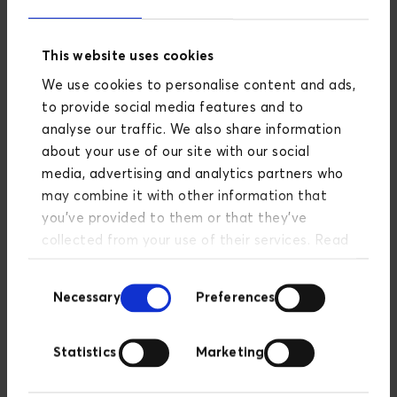
Cloud-server with Google
Cloud Platform
This website uses cookies
We use cookies to personalise content and ads,
to provide social media features and to
analyse our traffic. We also share information
about your use of our site with our social
Server setup
media, advertising and analytics partners who
may combine it with other information that
you’ve provided to them or that they’ve
collected from your use of their services. Read
more about our privacy policy
here
.
Google Analytics 4 setup
Consent
Necessary
Preferences
Selection
Statistics
Marketing
Server-side tagging in Google