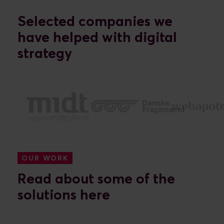
Selected companies we
have helped with digital
strategy
OUR WORK
Read about some of the
solutions here