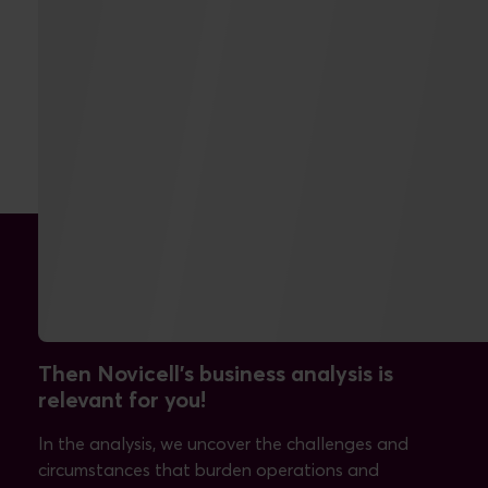
Can you answer yes to one
of these questions?
Then Novicell's business analysis is
relevant for you!
In the analysis, we uncover the challenges and
circumstances that burden operations and