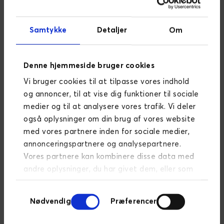
By uncovering business-critical and
Samtykke
Detaljer
Om
cross-functional processes, we ensure
that we achieve a deep understanding
of the day-to-day operations, as well
Denne hjemmeside bruger cookies
as the challenges and opportunities
that lie ahead. Visualisation of business
Vi bruger cookies til at tilpasse vores indhold
processes, procedures and
og annoncer, til at vise dig funktioner til sociale
dependencies provides perspective for
medier og til at analysere vores trafik. Vi deler
you and for us and contributes to
også oplysninger om din brug af vores website
simplifying these.
med vores partnere inden for sociale medier,
annonceringspartnere og analysepartnere.
Vores partnere kan kombinere disse data med
andre oplysninger, du har givet dem, eller som
System description and
de har indsamlet fra din brug af deres
visualisation
Samtykkevalg
tjenester.
Læs mere om persondatapolitik
Nødvendig
Præferencer
We look into your IT landscape to
assess the condition and complexity of