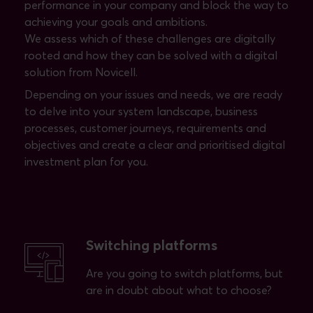
performance in your company and block the way to
achieving your goals and ambitions.
We assess which of these challenges are digitally
rooted and how they can be solved with a digital
solution from Novicell.
Depending on your issues and needs, we are ready
to delve into your system landscape, business
processes, customer journeys, requirements and
objectives and create a clear and prioritised digital
investment plan for you.
Switching platforms
Are you going to switch platforms, but
are in doubt about what to choose?