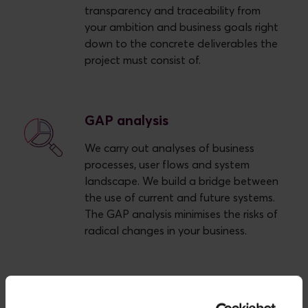
transparency and traceability from
your ambition and business goals right
down to the concrete deliverables the
project must consist of.
GAP analysis
We carry out analyses of business
processes, user flows and system
landscape. We build a bridge between
the use of current and future systems.
The GAP analysis minimises the risks of
radical changes in your business.
Process description and
visualisation