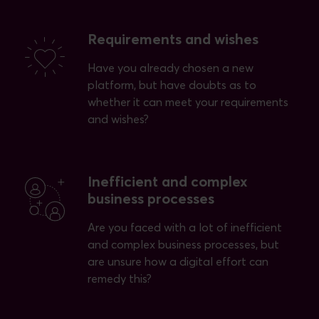
Requirements and wishes
Have you already chosen a new
platform, but have doubts as to
whether it can meet your requirements
and wishes?
Inefficient and complex
business processes
Are you faced with a lot of inefficient
and complex business processes, but
are unsure how a digital effort can
remedy this?