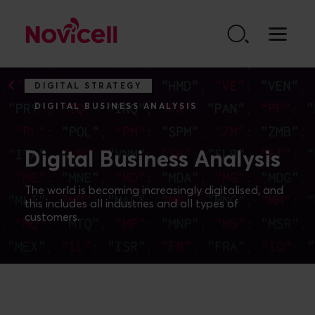
Go to content
DIGITAL STRATEGY
DIGITAL BUSINESS ANALYSIS
Digital Business Analysis
The world is becoming increasingly digitalised, and
this includes all industries and all types of
customers.