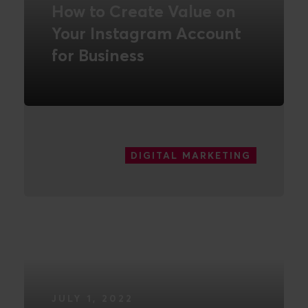
How to Create Value on
Your Instagram Account
for Business
READ MORE
DIGITAL MARKETING
JULY 1, 2022