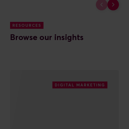
digital marketing efforts.
FIND OUT MORE
RESOURCES
Browse our insights
DIGITAL MARKETING