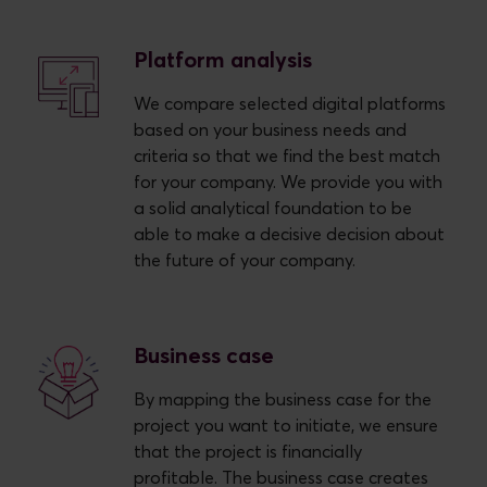
Platform analysis
We compare selected digital platforms
based on your business needs and
criteria so that we find the best match
for your company. We provide you with
a solid analytical foundation to be
able to make a decisive decision about
the future of your company.
Business case
By mapping the business case for the
project you want to initiate, we ensure
that the project is financially
profitable. The business case creates