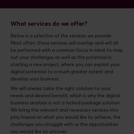
What services do we offer?
Below is a selection of the services we provide.
Most often, these services will overlap and will all
be performed with a common focus in mind: to map
out your challenges as well as the potential in
starting a new project, where you can exploit your
digital potential to a much greater extent and
develop your business.
We will always tailor the right solution to your
needs and desired benefit, which is why the digital
business analysis is not a locked package solution.
We bring the relevant and necessary services into
play based on what you would like to achieve, the
challenges you struggle with or the opportunities
you would like to uncover.