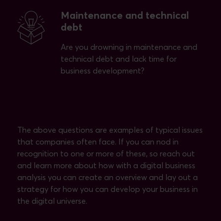
Maintenance and technical
debt
Are you drowning in maintenance and
technical debt and lack time for
business development?
The above questions are examples of typical issues
that companies often face. If you can nod in
recognition to one or more of these, so reach out
and learn more about how with a digital business
analysis you can create an overview and lay out a
strategy for how you can develop your business in
the digital universe.