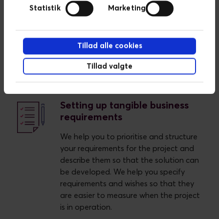
systems, platforms and integrations.
Statistik
Marketing
Description and visualisation of your IT
landscape creates a foundation for
being able to assess where we can
Tillad alle cookies
optimise your business and minimise
costs.
Tillad valgte
Setting up tangible business
requirements
We help you to prioritise and structure
your requirements for the project and
describe them so that the solution can
be developed. We help you specify
requirements and wishes so that they
are easier to measure when the project
is in operation.