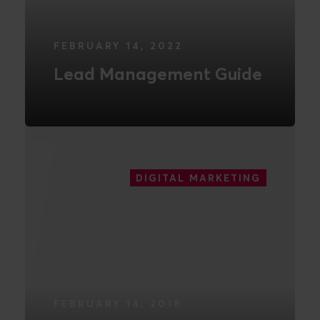
FEBRUARY 14, 2022
Lead Management Guide
READ MORE
DIGITAL MARKETING
FEBRUARY 14, 2018