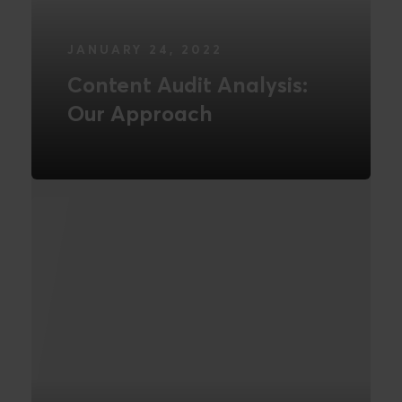
JANUARY 24, 2022
Content Audit Analysis:
Our Approach
READ MORE