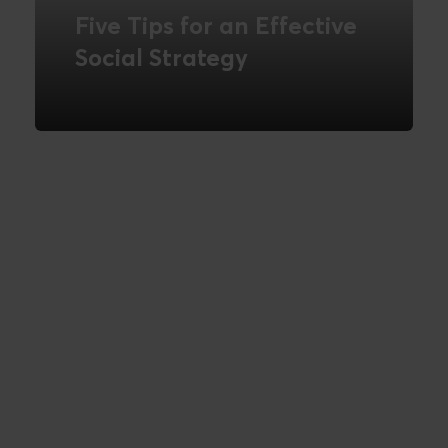
Five Tips for an Effective
Social Strategy
READ MORE