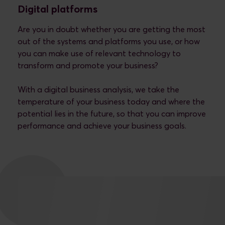
Digital platforms
Are you in doubt whether you are getting the most
out of the systems and platforms you use, or how
you can make use of relevant technology to
transform and promote your business?
With a digital business analysis, we take the
temperature of your business today and where the
potential lies in the future, so that you can improve
performance and achieve your business goals.