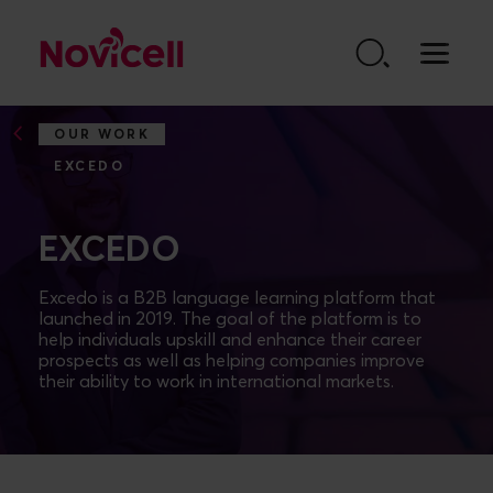
Go to content
OUR WORK
EXCEDO
EXCEDO
Excedo is a B2B language learning platform that
launched in 2019. The goal of the platform is to
help individuals upskill and enhance their career
prospects as well as helping companies improve
their ability to work in international markets.