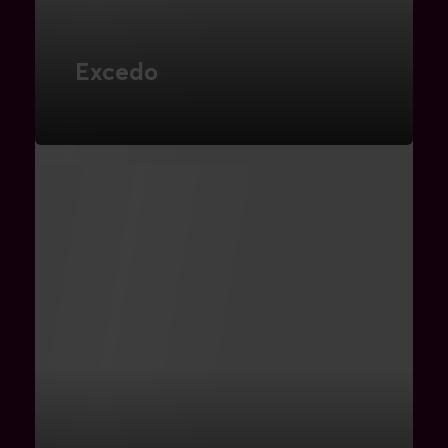
Excedo
Digital Marketing
FIND OUT MORE