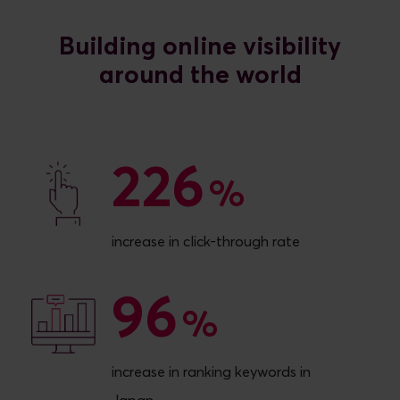
Building online visibility
226
226
%
increase in click-through rate
96
96
%
increase in ranking keywords in