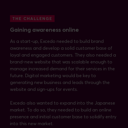
THE CHALLENGE
Gaining awareness online
As a start-up, Excedo needed to build brand
awareness and develop a solid customer base of
loyal and engaged customers. They also needed a
brand-new website that was scalable enough to
manage increased demand for their services in the
future. Digital marketing would be key to
generating new business and leads through the
website and sign-ups for events.
Excedo also wanted to expand into the Japanese
market. To do so, they needed to build an online
presence and initial customer base to solidify entry
into this new market.