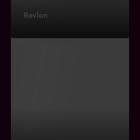
Revlon
UX Design & Online Brand
FIND OUT MORE