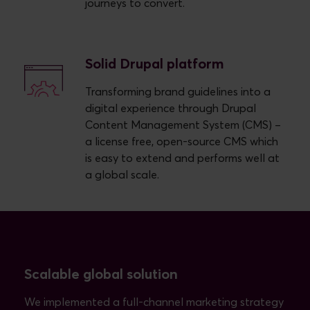
journeys to convert.
Solid Drupal platform
Transforming brand guidelines into a
digital experience through Drupal
Content Management System (CMS) –
a license free, open-source CMS which
is easy to extend and performs well at
a global scale.
Scalable global solution
We implemented a full-channel marketing strategy