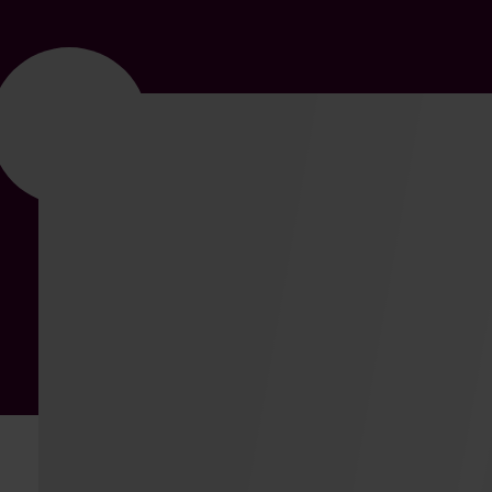
SOLUTION