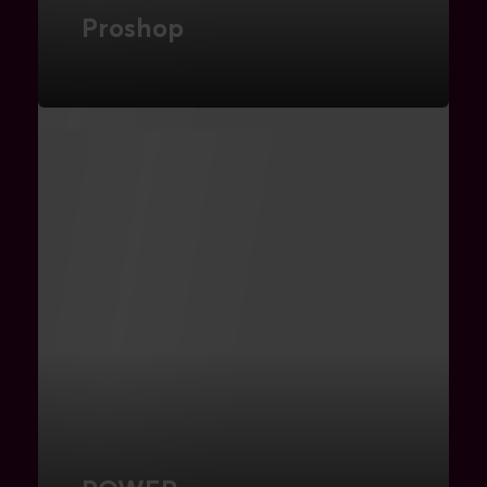
Proshop
Search Engine Marketing
FIND OUT MORE