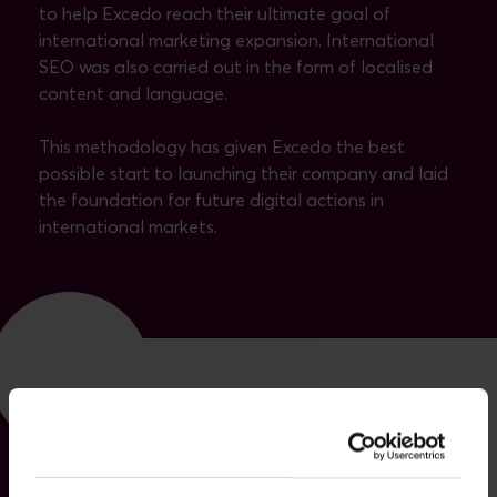
to help Excedo reach their ultimate goal of
international marketing expansion. International
SEO was also carried out in the form of localised
content and language.
This methodology has given Excedo the best
possible start to launching their company and laid
the foundation for future digital actions in
international markets.