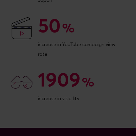
Japan
50
50
%
increase in YouTube campaign view
rate
1909
1909
%
increase in visibility