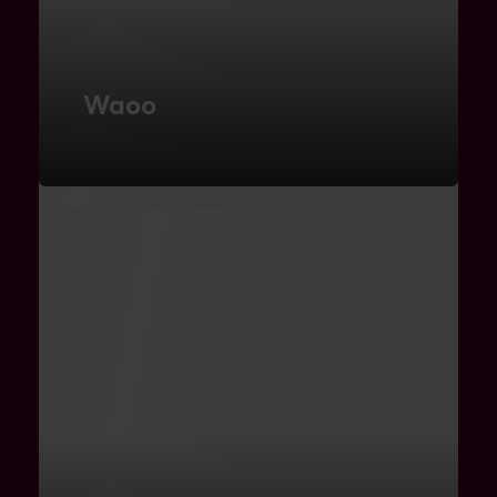
Waoo
Microservice Architecture
FIND OUT MORE