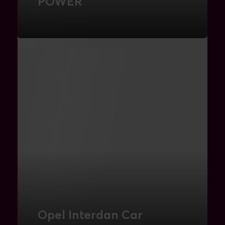
POWER
Umbraco Webshop
FIND OUT MORE
Opel Interdan Car