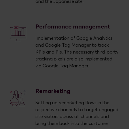
and the Japanese site.
Performance management
Implementation of Google Analytics
and Google Tag Manager to track
KPIs and PIs. The necessary third-party
tracking pixels are also implemented
via Google Tag Manager.
Remarketing
Setting up remarketing flows in the
respective channels to target engaged
site visitors across all channels and
bring them back into the customer