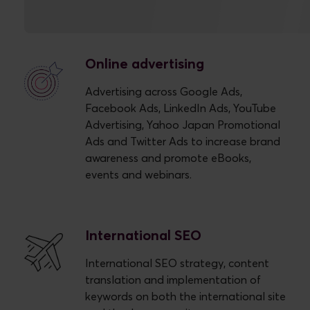
Our Approach
Online advertising
Advertising across Google Ads,
Facebook Ads, LinkedIn Ads, YouTube
Advertising, Yahoo Japan Promotional
Ads and Twitter Ads to increase brand
awareness and promote eBooks,
events and webinars.
International SEO
International SEO strategy, content
translation and implementation of
keywords on both the international site