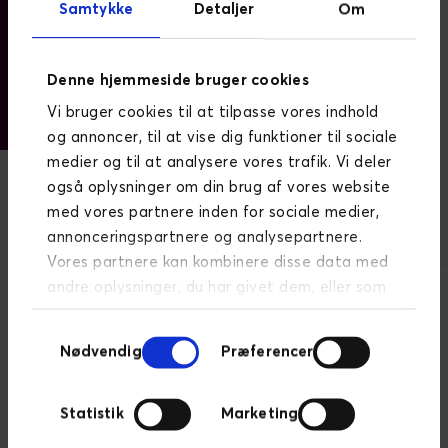
Samtykke
Detaljer
Om
Denne hjemmeside bruger cookies
Vi bruger cookies til at tilpasse vores indhold
og annoncer, til at vise dig funktioner til sociale
medier og til at analysere vores trafik. Vi deler
også oplysninger om din brug af vores website
med vores partnere inden for sociale medier,
annonceringspartnere og analysepartnere.
Vores partnere kan kombinere disse data med
andre oplysninger, du har givet dem, eller som
de har indsamlet fra din brug af deres
Samtykkevalg
tjenester.
Læs mere om persondatapolitik
Nødvendig
Præferencer
"Novicell has developed and implemented effective
international SEO strategies to help us increase our
Statistik
Marketing
website traffic and optimise ROI. They have also