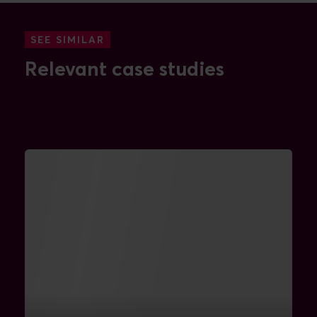
SEE SIMILAR
Relevant case studies