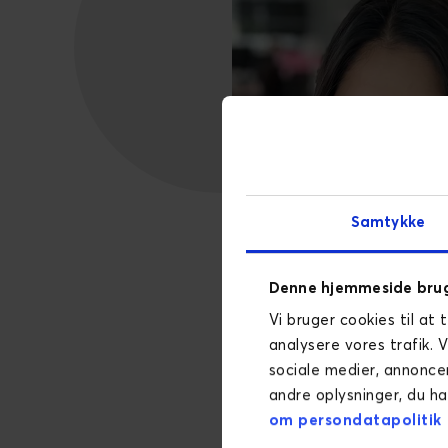
Samtykke
Denne hjemmeside brug
Vi bruger cookies til at 
analysere vores trafik. 
sociale medier, annonce
andre oplysninger, du ha
om persondatapolitik