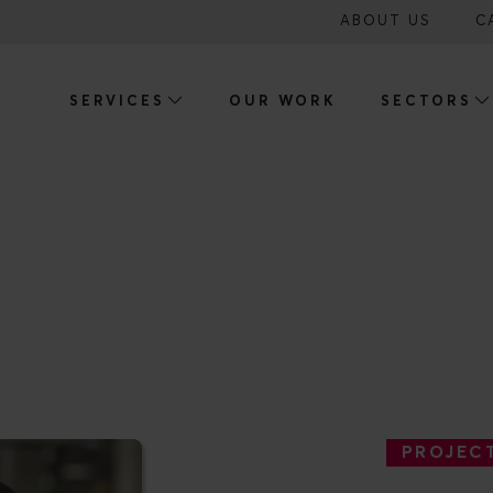
ABOUT US
C
SERVICES
OUR WORK
SECTORS
NDER BASSON
PROJEC