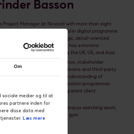
inder Basson
a Project Manager at Novicell with more than eight
erience and a strong background in digital programme
technology. She brings a strategic, detail-oriented
elivering digital initiatives and has extensive
rking with global clients across the UK, US, and Asia.
ses in multi-workstream governance, stakeholder
Om
and leading cross-functional teams and third-party
e combines a strong technical understanding of
latforms and digital transformation programmes
record of building trusted, transparent client
l sociale medier og til at
ores partnere inden for
roject management, Amarinder enjoys watching sport,
inere disse data med
aking, cooking, and going to the gym.
 tjenester.
Læs mere