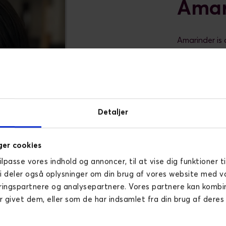
Amar
Amarinder is 
years of exp
delivery and 
approach to d
experience wo
She speciali
Detaljer
management, 
agencies. Sh
modern CMS p
er cookies
with a track 
tilpasse vores indhold og annoncer, til at vise dig funktioner ti
relationships.
Vi deler også oplysninger om din brug af vores website med v
Outside of p
ringspartnere og analysepartnere. Vores partnere kan komb
travelling, b
r givet dem, eller som de har indsamlet fra din brug af deres