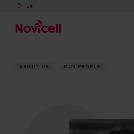
UK
Go to content
ABOUT US
OUR PEOPLE
AMARI