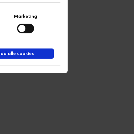
Marketing
llad alle cookies