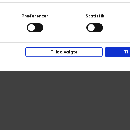
Præferencer
Statistik
Tillad valgte
Ti