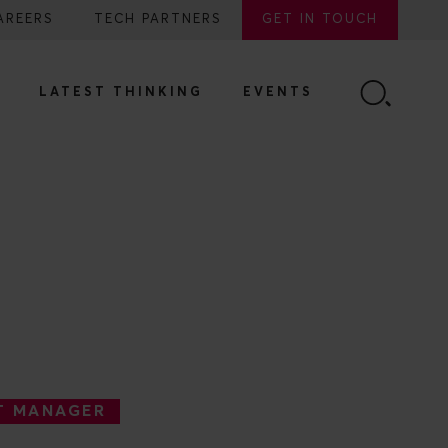
AREERS
TECH PARTNERS
GET IN TOUCH
LATEST THINKING
EVENTS
T MANAGER