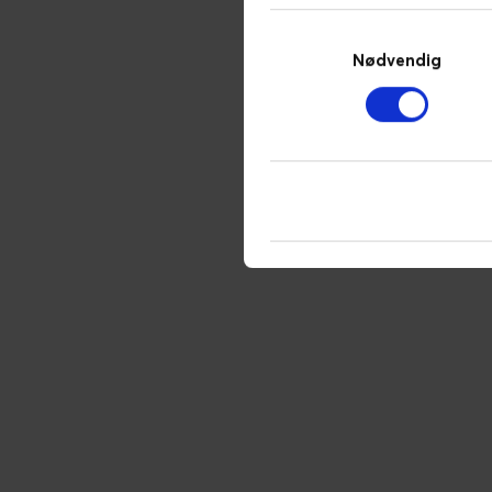
Samtykkevalg
Nødvendig