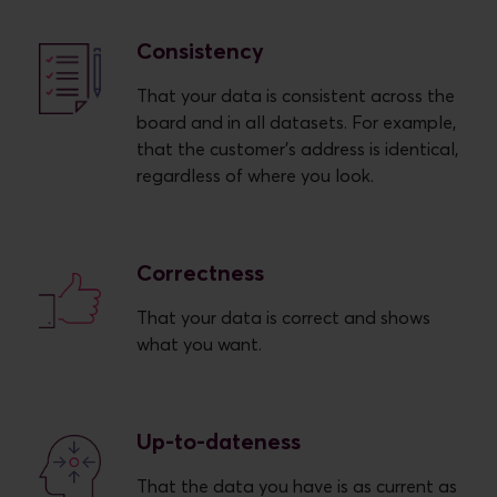
Consistency
That your data is consistent across the
board and in all datasets. For example,
that the customer's address is identical,
regardless of where you look.
Correctness
That your data is correct and shows
what you want.
Up-to-dateness
That the data you have is as current as