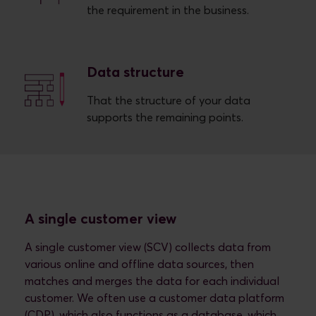
the requirement in the business.
Data structure
That the structure of your data
supports the remaining points.
A single customer view
A single customer view (SCV) collects data from
various online and offline data sources, then
matches and merges the data for each individual
customer. We often use a customer data platform
(CDP), which also functions as a database, which