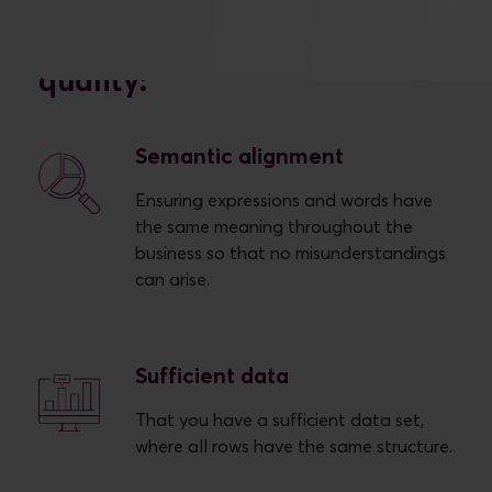
We work with six different
concepts within data
quality:
Semantic alignment
Ensuring expressions and words have
the same meaning throughout the
business so that no misunderstandings
can arise.
Sufficient data
That you have a sufficient data set,
where all rows have the same structure.