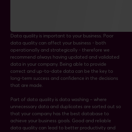
Data washing and quality assurance
Data quality is important to your business. Poor
data quality can affect your business - both
operationally and strategically - therefore we
recommend always having updated and validated
data in your company. Being able to provide
correct and up-to-date data can be the key to
long-term success and confidence in the decisions
that are made.
Part of data quality is data washing – where
unnecessary data and duplicates are sorted out so
that your company has the best database to
achieve your business goals. Good and reliable
data quality can lead to better productivity and