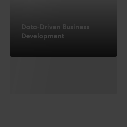
Data-Driven Business
Development
How can you create change through
data?
READ MORE