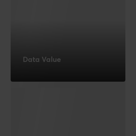
Data Value
We are a business intelligence agency
based in London | We are experts in
business intelligence tools. Turn your
business data into action | Novicell UK
READ MORE