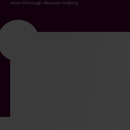
more thorough decision-making.