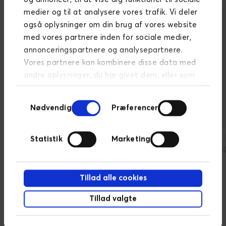
medier og til at analysere vores trafik. Vi deler
også oplysninger om din brug af vores website
med vores partnere inden for sociale medier,
annonceringspartnere og analysepartnere.
Vores partnere kan kombinere disse data med
Selected companies we
andre oplysninger, du har givet dem, eller som
de har indsamlet fra din brug af deres
have helped with data value
Samtykkevalg
tjenester.
Læs mere om persondatapolitik
Nødvendig
Præferencer
Statistik
Marketing
Tillad alle cookies
Read some of the solutions
Tillad valgte
here