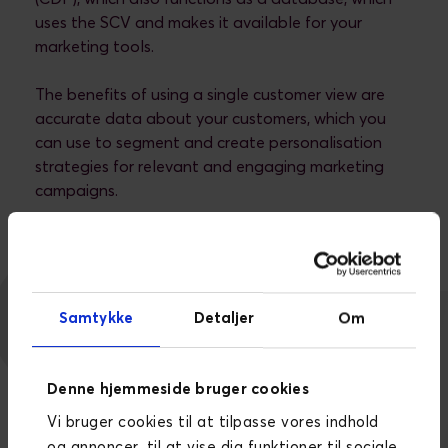
uses the SCV and makes it available for your
marketing tools.
The benefits of using a single customer view are
accurate data about your customers, which you
can use to segment and create personalisation
strategies for relevant and engaging marketing
campaigns.
Samtykke
Detaljer
Om
Denne hjemmeside bruger cookies
Vi bruger cookies til at tilpasse vores indhold
og annoncer, til at vise dig funktioner til sociale