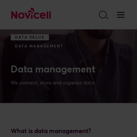
Go to content
DATA VALUE
DATA MANAGEMENT
Data management
What is data management?