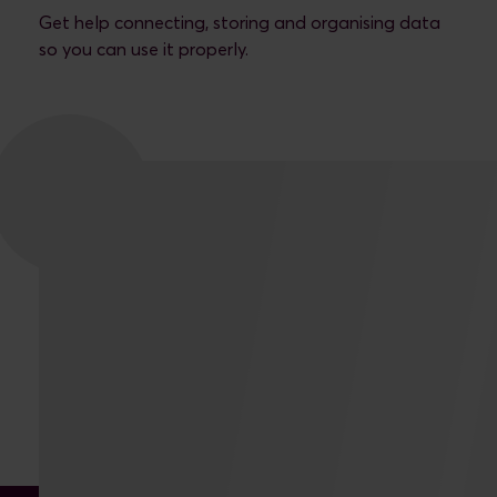
Get help connecting, storing and organising data
so you can use it properly.