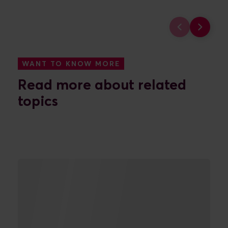
FIND OUT MORE
FIND O
WANT TO KNOW MORE
Read more about related
topics