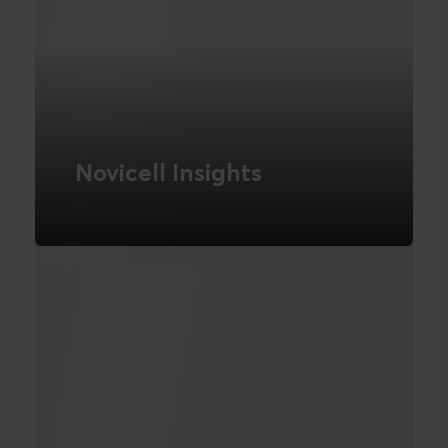
Novicell Insights
We are a business intelligence agency in
London. We are experts in business
intelligence tools. Turn your business
data into action with Novicell Insights.
READ MORE