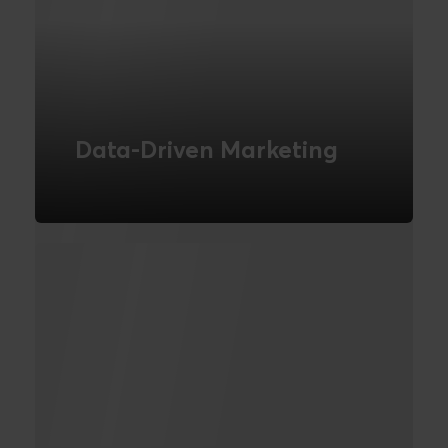
Data-Driven Marketing
Understand and segment your
customers using data.
READ MORE