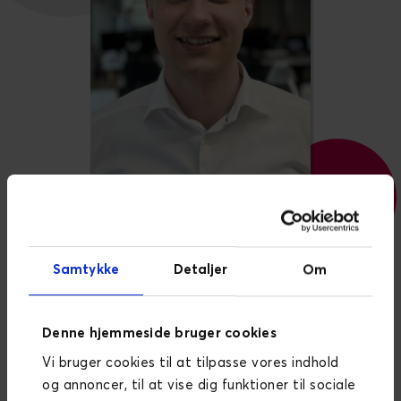
BACKEND DEVELOPER
Samtykke
Detaljer
Om
William Dam Høedt-
Rasmussen
Denne hjemmeside bruger cookies
Vi bruger cookies til at tilpasse vores indhold
William is a talented software developer with a
og annoncer, til at vise dig funktioner til sociale
degree in applied mathematics and seven years of