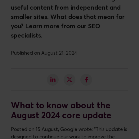
useful content from independent and
smaller sites. What does that mean for
you? Learn more from our SEO
specialists.
Published on August 21, 2024
What to know about the
August 2024 core update
Posted on 15 August, Google wrote: “This update is
designed to continue our work to improve the