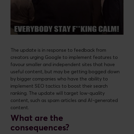
The update is in response to feedback from
creators urging Google to implement features to
favour smaller and independent sites that have
useful content, but may be getting bogged down
by bigger companies who have the ability to
implement SEO tactics to boost their search
ranking. The update will target low-quality
content, such as spam articles and AI-generated
content.
What are the
consequences?