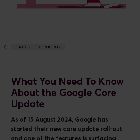
LATEST THINKING
WHAT TO KNOW...
What You Need To Know
About the Google Core
Update
As of 15 August 2024, Google has
started their new core update roll-out
and one of the features is surfacing