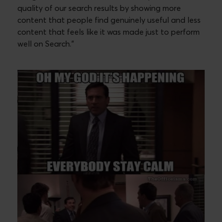
quality of our search results by showing more
content that people find genuinely useful and less
content that feels like it was made just to perform
well on Search.”