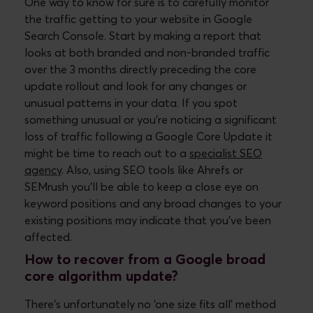
One way to know for sure is to carefully monitor
the traffic getting to your website in Google
Search Console. Start by making a report that
looks at both branded and non-branded traffic
over the 3 months directly preceding the core
update rollout and look for any changes or
unusual patterns in your data. If you spot
something unusual or you’re noticing a significant
loss of traffic following a Google Core Update it
might be time to reach out to a
specialist SEO
agency
. Also, using SEO tools like Ahrefs or
SEMrush you’ll be able to keep a close eye on
keyword positions and any broad changes to your
existing positions may indicate that you’ve been
affected.
How to recover from a Google broad
core algorithm update?
There’s unfortunately no ‘one size fits all’ method