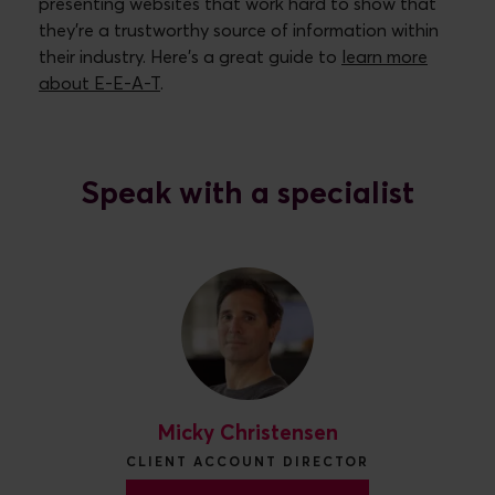
presenting websites that work hard to show that
they’re a trustworthy source of information within
their industry. Here’s a great guide to
learn more
about E-E-A-T
.
Speak with a specialist
Micky Christensen
CLIENT ACCOUNT DIRECTOR