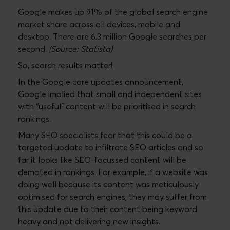
Google makes up 91% of the global search engine
market share across all devices, mobile and
desktop. There are 6.3 million Google searches per
second.
(Source: Statista)
So, search results matter!
In the Google core updates announcement,
Google implied that small and independent sites
with “useful” content will be prioritised in search
rankings.
Many SEO specialists fear that this could be a
targeted update to infiltrate SEO articles and so
far it looks like SEO-focussed content will be
demoted in rankings. For example, if a website was
doing well because its content was meticulously
optimised for search engines, they may suffer from
this update due to their content being keyword
heavy and not delivering new insights.