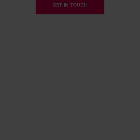
GET IN TOUCH