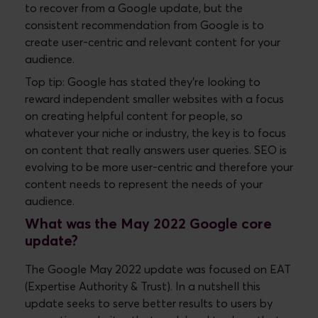
to recover from a Google update, but the
consistent recommendation from Google is to
create user-centric and relevant content for your
audience.
Top tip: Google has stated they’re looking to
reward independent smaller websites with a focus
on creating helpful content for people, so
whatever your niche or industry, the key is to focus
on content that really answers user queries. SEO is
evolving to be more user-centric and therefore your
content needs to represent the needs of your
audience.
What was the May 2022 Google core
update?
The Google May 2022 update was focused on EAT
(Expertise Authority & Trust). In a nutshell this
update seeks to serve better results to users by