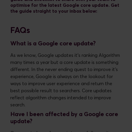
optimise for the latest Google core update. Get
the guide straight to your inbox below:
FAQs
What is a Google core update?
As we know, Google updates it’s ranking Algorithm
many times a year but a core update is something
different. In the never ending quest to improve it’s
experience, Google is always on the lookout for
ways to improve user experience and return the
best possible result to searchers. Core updates
reflect algorithm changes intended to improve
search.
Have I been affected by a Google core
update?