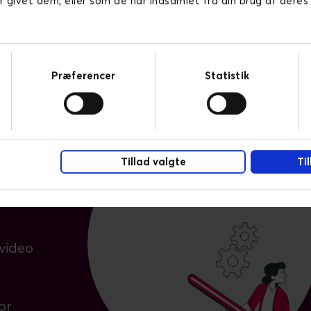
r givet dem, eller som de har indsamlet fra din brug af deres
Præferencer
Statistik
hing
pps
Tillad valgte
Ti
ng
video
or