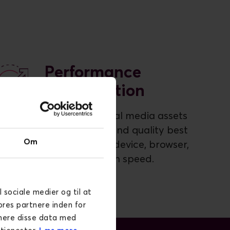
Performance
Optimisation
Optimised visual media assets
in the format and quality best
Om
suited for any device, browser,
and connection speed.
l sociale medier og til at
ores partnere inden for
inere disse data med