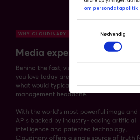
andre oplysninger, du ha
om persondatapolitik
Samtykkevalg
Nødvendig
WHY CLOUDINARY
Media experience is everyt
Behind the fast, visual-rich websites and a
you love today are technologies automati
what would typically be a massive media
management headache.
With the world’s most powerful image and 
APIs backed by industry-leading artificial
intelligence and patented technology,
Cloudinary offers a single source of truth f