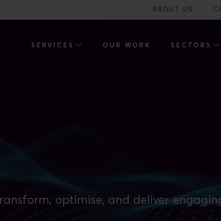
ABOUT US
C
SERVICES
OUR WORK
SECTORS
ransform, optimise, and deliver engagin