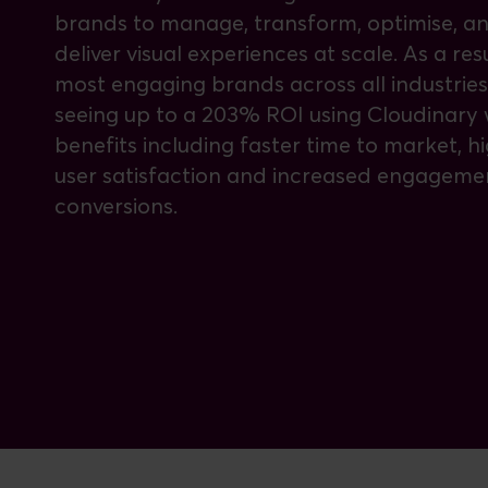
brands to manage, transform, optimise, a
deliver visual experiences at scale. As a resu
most engaging brands across all industries
seeing up to a 203% ROI using Cloudinary 
benefits including faster time to market, h
user satisfaction and increased engageme
conversions.