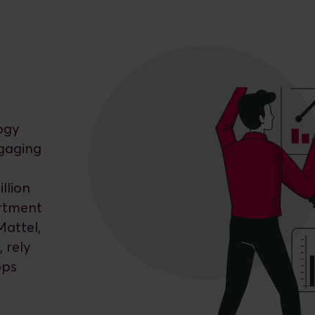
ogy
ngaging
llion
artment
Mattel,
 rely
pps