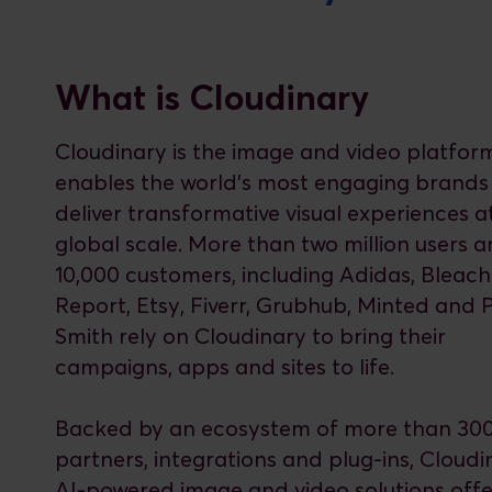
What is Cloudinary
Cloudinary is the image and video platfor
enables the world’s most engaging brands
deliver transformative visual experiences a
global scale. More than two million users 
10,000 customers, including Adidas, Bleach
Report, Etsy, Fiverr, Grubhub, Minted and 
Smith rely on Cloudinary to bring their
campaigns, apps and sites to life.
Backed by an ecosystem of more than 30
partners, integrations and plug-ins, Cloudi
AI-powered image and video solutions offe