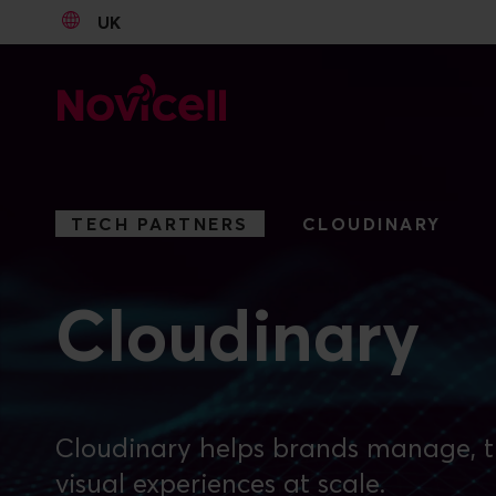
UK
Go to content
TECH PARTNERS
CLOUDINARY
Cloudinary
Cloudinary helps brands manage, t