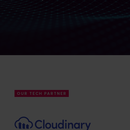
OUR TECH PARTNER