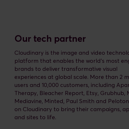
Our tech partner
Cloudinary is the image and video technol
platform that enables the world’s most e
brands to deliver transformative visual
experiences at global scale. More than 2 mi
users and 10,000 customers, including Ap
Therapy, Bleacher Report, Etsy, Grubhub, 
Mediavine, Minted, Paul Smith and Peloton,
on Cloudinary to bring their campaigns, a
and sites to life.