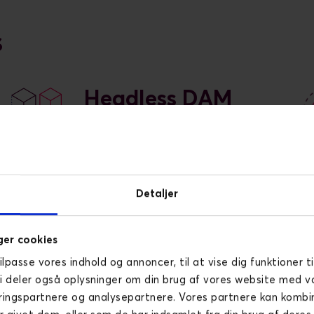
s
Headless DAM
A headless DAM (Digital Asset
Management) solution offers
flexible, API-driven content
delivery for seamless
Detaljer
integration across various
platforms and devices.
er cookies
tilpasse vores indhold og annoncer, til at vise dig funktioner ti
Vi deler også oplysninger om din brug af vores website med v
ringspartnere og analysepartnere. Vores partnere kan komb