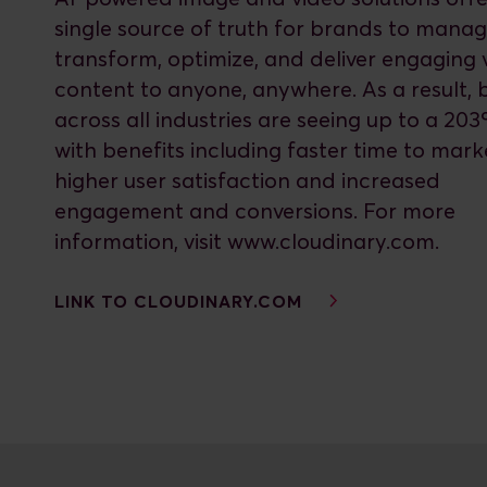
single source of truth for brands to manag
transform, optimize, and deliver engaging v
content to anyone, anywhere. As a result,
across all industries are seeing up to a 20
with benefits including faster time to mark
higher user satisfaction and increased
engagement and conversions. For more
information, visit www.cloudinary.com.
LINK TO CLOUDINARY.COM