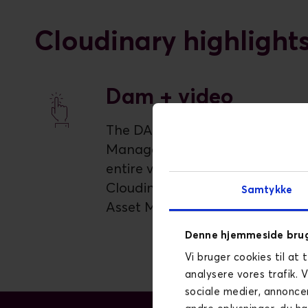
Cloudinary highlight
Dam + video
The DAM for Video Asset
Management. Manage the
entire video lifecycle with
Cloudinary's AI-powered Digital
Samtykke
Asset Management.
Denne hjemmeside brug
Vi bruger cookies til at 
analysere vores trafik. 
sociale medier, annonce