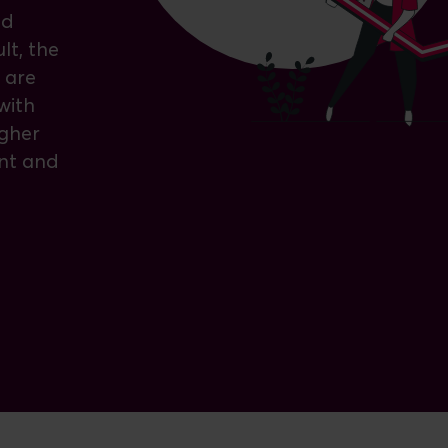
nd
lt, the
 are
with
igher
nt and