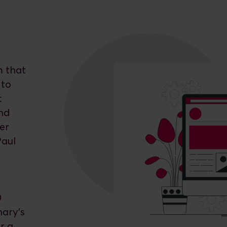
m that
 to
t
and
er
Paul
0
nary’s
r a