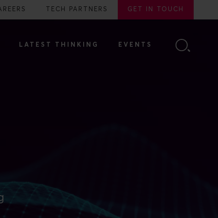
AREERS
TECH PARTNERS
GET IN TOUCH
LATEST THINKING
EVENTS
g