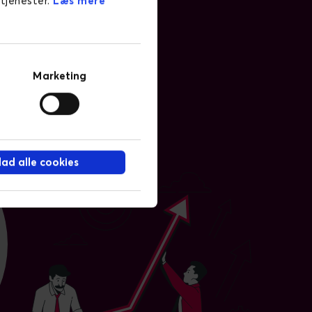
 tjenester.
Læs mere
Marketing
llad alle cookies