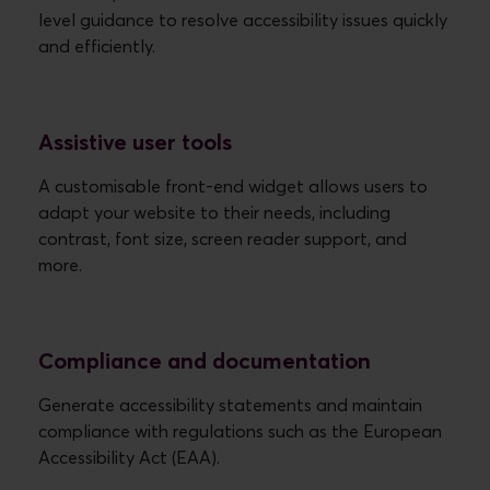
level guidance to resolve accessibility issues quickly
Assistive user tools
A customisable front-end widget allows users to
adapt your website to their needs, including
contrast, font size, screen reader support, and
more.
Compliance and documentation
Generate accessibility statements and maintain
compliance with regulations such as the European