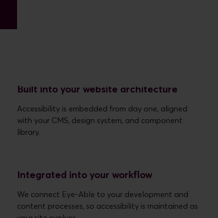
How we work with Eye-Able
Built into your website architecture
Accessibility is embedded from day one, aligned
with your CMS, design system, and component
Integrated into your workflow
We connect Eye-Able to your development and
content processes, so accessibility is maintained as