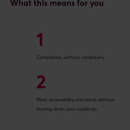
What this means for you
1
1
Compliance, without complexity
2
2
Meet accessibility standards without