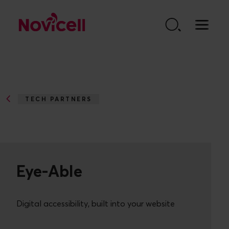
Go to content
TECH PARTNERS
EYE-ABLE
Eye-Able