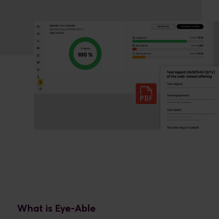
What is Eye-Able