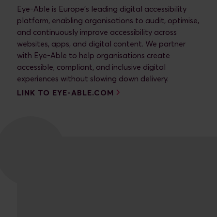
Eye-Able is Europe’s leading digital accessibility
platform, enabling organisations to audit, optimise,
and continuously improve accessibility across
websites, apps, and digital content. We partner
with Eye-Able to help organisations create
accessible, compliant, and inclusive digital
LINK TO EYE-ABLE.COM