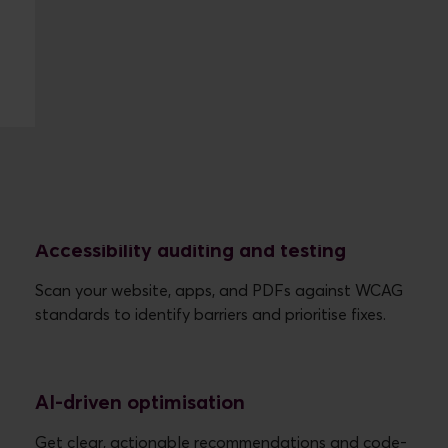
What Eye-Able does
Accessibility auditing and testing
Scan your website, apps, and PDFs against WCAG
AI-driven optimisation
Get clear, actionable recommendations and code-