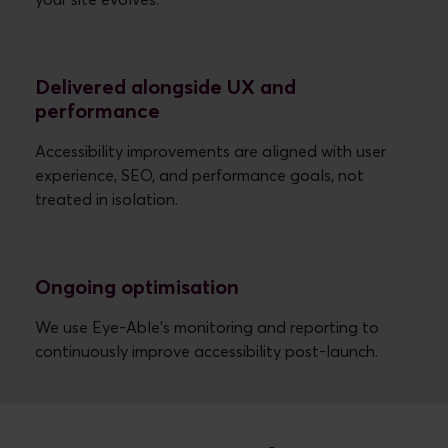
your site evolves.
Delivered alongside UX and
performance
Accessibility improvements are aligned with user
experience, SEO, and performance goals, not
treated in isolation.
Ongoing optimisation
We use Eye-Able’s monitoring and reporting to
continuously improve accessibility post-launch.