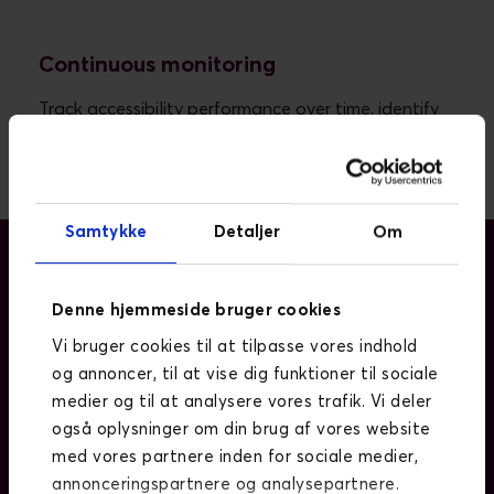
Continuous monitoring
Track accessibility performance over time, identify
new issues early, and support long-term
compliance.
Samtykke
Detaljer
Om
Denne hjemmeside bruger cookies
WHY IT MATTERS
Vi bruger cookies til at tilpasse vores indhold
Digital accessibility is now a business-
og annoncer, til at vise dig funktioner til sociale
critical requirement.
medier og til at analysere vores trafik. Vi deler
også oplysninger om din brug af vores website
Legal frameworks such as the EAA require
med vores partnere inden for sociale medier,
organisations to meet accessibility standards.
annonceringspartnere og analysepartnere.
Inaccessible websites exclude users and limit reach.