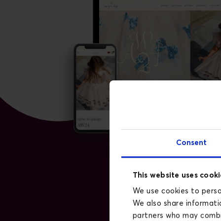
Consent
This website uses cooki
We use cookies to person
We also share informatio
partners who may combin