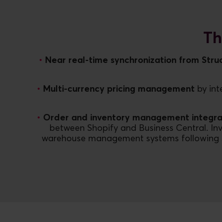
Th
Near real-time synchronization from Struc
Multi-currency pricing management
by int
Order and inventory management integra
between Shopify and Business Central. Inv
warehouse management systems following short