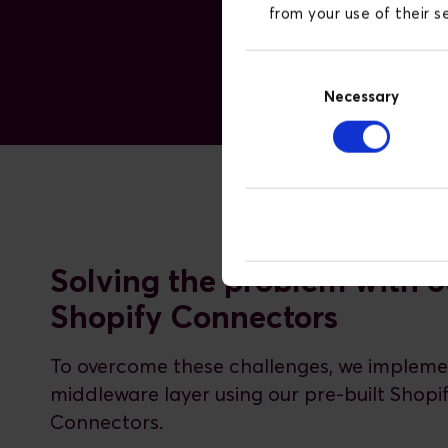
from your use of their 
Consent
Necessary
Selection
Solving the problem with o
Shopify Connectors
To overcome these challenges, we implem
middleware layer using our pre-built Shopi
Connectors.