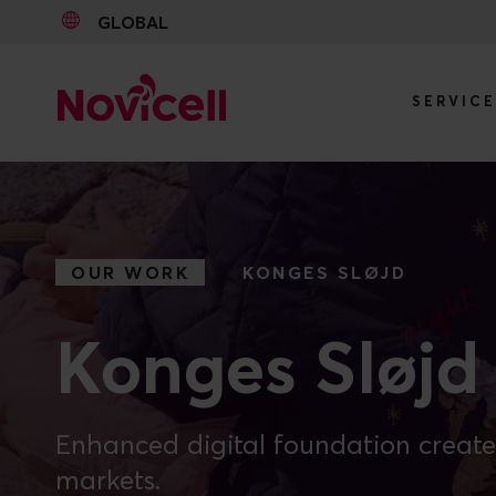
GLOBAL
SERVIC
Go to content
OUR WORK
KONGES SLØJD
Konges Sløjd
Enhanced digital foundation create
markets.