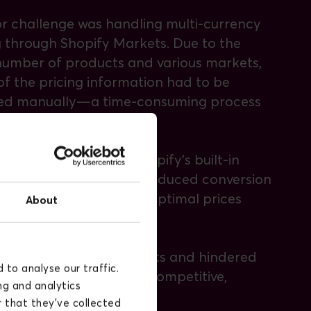
r challenge was handling multi-currency
g through Shopify Markets. Due to the
number of products and various markets,
f the pricing information had to be
ed manually—a time-consuming process
high risk of errors.
Sløjd also relied on Shopify’s built-in
cy converter, which introduced conversion
nd often resulted in suboptimal prices
About
 regions.
ncreased operational costs and hindered
to analyse our traffic.
Sløjd’s ability to offer competitive,
ng and analytics
-adjusted prices.
 that they’ve collected