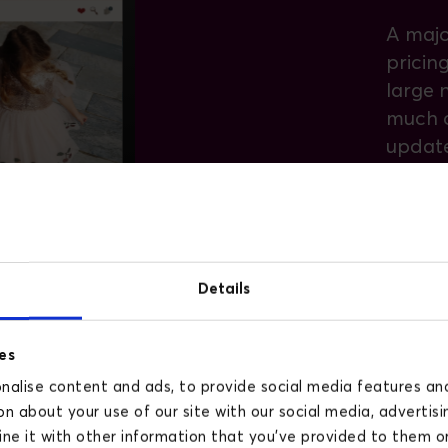
A majo
pricin
large 
much o
updat
with a 
Konges 
curren
fees a
Details
across
es
This i
alise content and ads, to provide social media features and 
Konges 
n about your use of our site with our social media, advertisi
market
e it with other information that you’ve provided to them or