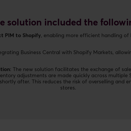
e solution included the followi
t PIM to Shopify
, enabling more efficient handling o
egrating Business Central with Shopify Markets, allowin
tion
: The new solution facilitates the exchange of sale
entory adjustments are made quickly across multiple 
ly after. This reduces the risk of overselling and ens
stores.