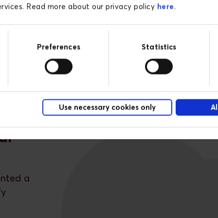
services. Read more about our privacy policy
here
.
Preferences
Statistics
Use necessary cookies only
Al
ur
ented a
fy