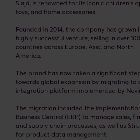
Sløjd, is renowned for its iconic children's 
toys, and home accessories.
Founded in 2014, the company has grown i
highly successful venture, selling in over 10
countries across Europe, Asia, and North
America.
The brand has now taken a significant ste
towards global expansion by migrating to
integration platform implemented by Novic
The migration included the implementatio
Business Central (ERP) to manage sales, fi
and supply chain processes, as well as Str
for product data management.