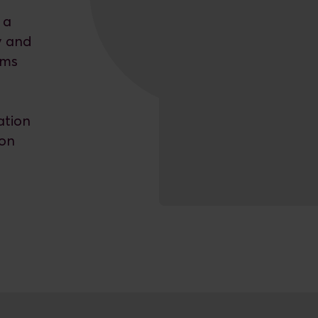
 a
y and
ems
ation
ion