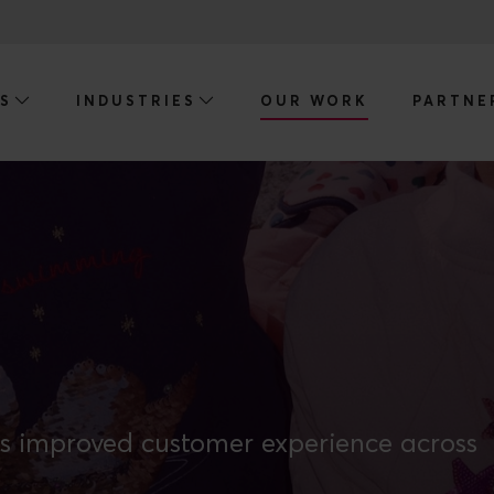
ES
INDUSTRIES
OUR WORK
PARTNE
s improved customer experience across