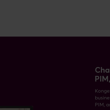
Cha
PIM
Konges
busine
PIM, a