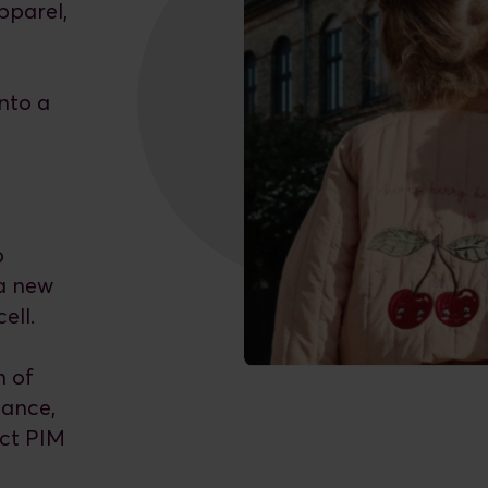
apparel,
nto a
0
p
 a new
ell.
n of
nance,
uct PIM