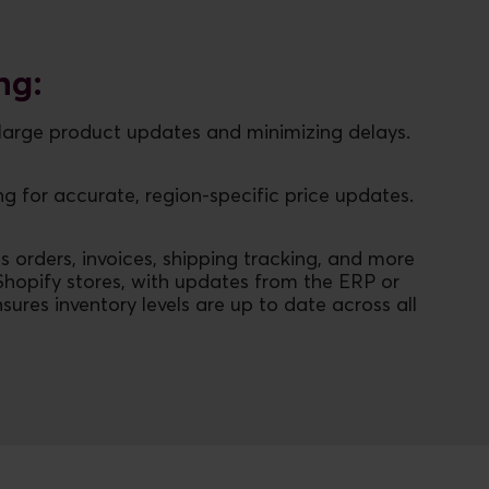
ng:
f large product updates and minimizing delays.
g for accurate, region-specific price updates.
s orders, invoices, shipping tracking, and more
Shopify stores, with updates from the ERP or
ures inventory levels are up to date across all