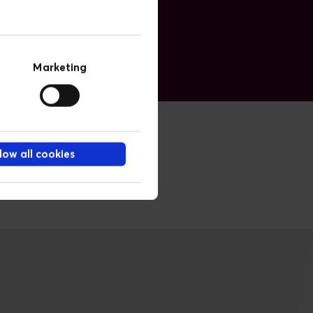
Marketing
low all cookies