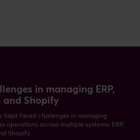
llenges in managing ERP,
, and Shopify
 Sløjd faced challenges in managing
ss operations across multiple systems: ERP,
nd Shopify.