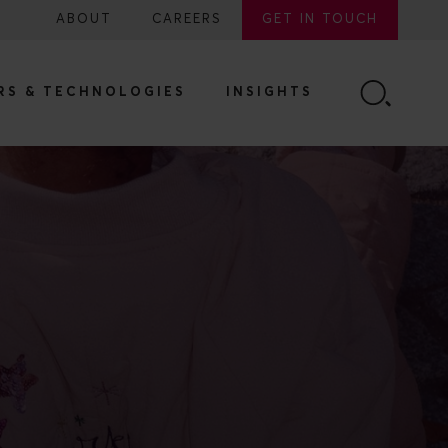
ABOUT
CAREERS
GET IN TOUCH
RS & TECHNOLOGIES
INSIGHTS