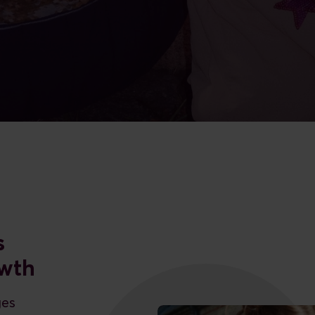
s
owth
ges