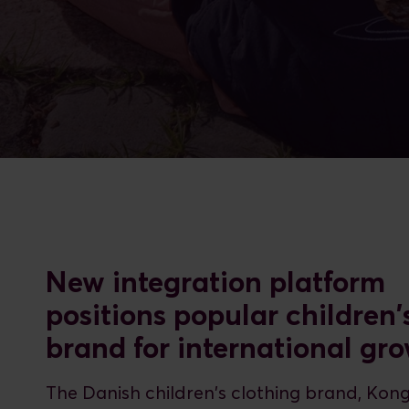
New integration platform
positions popular children'
brand for international gr
The Danish children's clothing brand, Kon