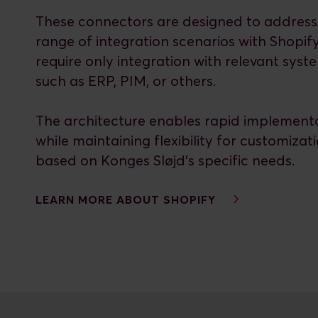
These connectors are designed to address
range of integration scenarios with Shopif
require only integration with relevant syst
such as ERP, PIM, or others.
The architecture enables rapid implement
while maintaining flexibility for customizat
based on Konges Sløjd’s specific needs.
LEARN MORE ABOUT SHOPIFY